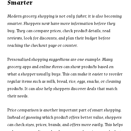
Smarter
Modern grocery shopping is not only faster; it is also becoming
smarter. Shoppers now have more information before they
buy. They can compare prices, check product details, read
reviews, look for discounts, and plan their budget before
reaching the checkout page or counter.
Personalized shopping suggestions are one example. Many
grocery apps and online stores can show products based on
what a shopper usually buys. This can make it easier to reorder
regular items such as milk, bread, rice, eggs, snacks, or cleaning
products. It can also help shoppers discover deals that match
their needs.
Price comparison is another important part of smart shopping.
Instead of guessing which product offers better value, shoppers
can check sizes, prices, brands, and offers more easily. This helps