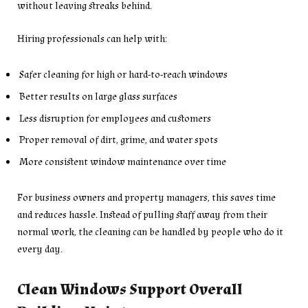
without leaving streaks behind.
Hiring professionals can help with:
Safer cleaning for high or hard-to-reach windows
Better results on large glass surfaces
Less disruption for employees and customers
Proper removal of dirt, grime, and water spots
More consistent window maintenance over time
For business owners and property managers, this saves time
and reduces hassle. Instead of pulling staff away from their
normal work, the cleaning can be handled by people who do it
every day.
Clean Windows Support Overall