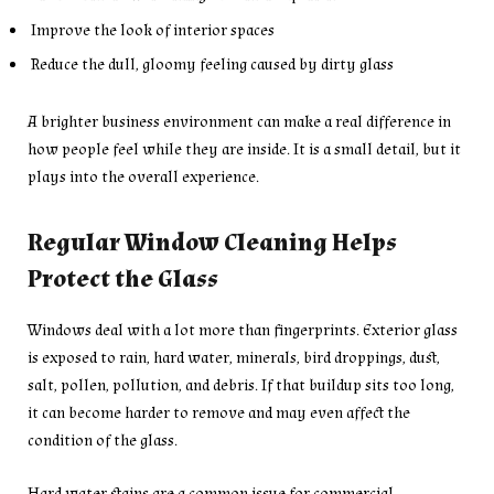
Improve the look of interior spaces
Reduce the dull, gloomy feeling caused by dirty glass
A brighter business environment can make a real difference in
how people feel while they are inside. It is a small detail, but it
plays into the overall experience.
Regular Window Cleaning Helps
Protect the Glass
Windows deal with a lot more than fingerprints. Exterior glass
is exposed to rain, hard water, minerals, bird droppings, dust,
salt, pollen, pollution, and debris. If that buildup sits too long,
it can become harder to remove and may even affect the
condition of the glass.
Hard water stains are a common issue for commercial