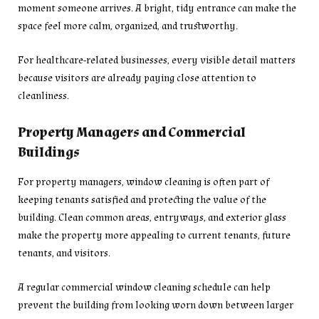
moment someone arrives. A bright, tidy entrance can make the
space feel more calm, organized, and trustworthy.
For healthcare-related businesses, every visible detail matters
because visitors are already paying close attention to
cleanliness.
Property Managers and Commercial
Buildings
For property managers, window cleaning is often part of
keeping tenants satisfied and protecting the value of the
building. Clean common areas, entryways, and exterior glass
make the property more appealing to current tenants, future
tenants, and visitors.
A regular commercial window cleaning schedule can help
prevent the building from looking worn down between larger