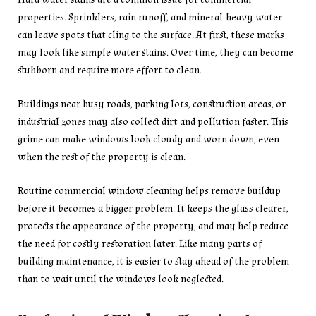
properties. Sprinklers, rain runoff, and mineral-heavy water
can leave spots that cling to the surface. At first, these marks
may look like simple water stains. Over time, they can become
stubborn and require more effort to clean.
Buildings near busy roads, parking lots, construction areas, or
industrial zones may also collect dirt and pollution faster. This
grime can make windows look cloudy and worn down, even
when the rest of the property is clean.
Routine commercial window cleaning helps remove buildup
before it becomes a bigger problem. It keeps the glass clearer,
protects the appearance of the property, and may help reduce
the need for costly restoration later. Like many parts of
building maintenance, it is easier to stay ahead of the problem
than to wait until the windows look neglected.