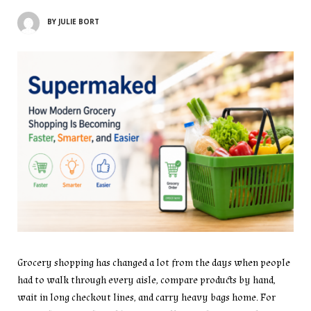
BY
JULIE BORT
Grocery shopping has changed a lot from the days when people
had to walk through every aisle, compare products by hand,
wait in long checkout lines, and carry heavy bags home. For