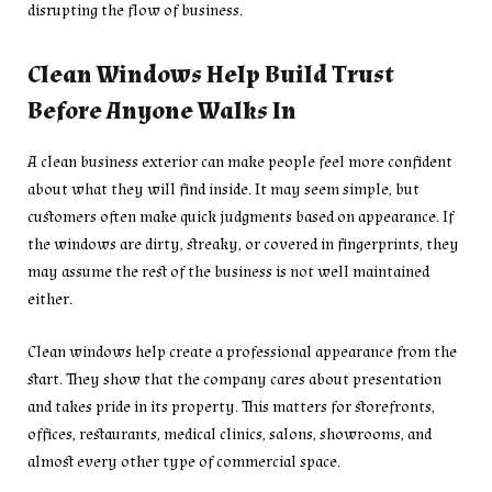
disrupting the flow of business.
Clean Windows Help Build Trust
Before Anyone Walks In
A clean business exterior can make people feel more confident
about what they will find inside. It may seem simple, but
customers often make quick judgments based on appearance. If
the windows are dirty, streaky, or covered in fingerprints, they
may assume the rest of the business is not well maintained
either.
Clean windows help create a professional appearance from the
start. They show that the company cares about presentation
and takes pride in its property. This matters for storefronts,
offices, restaurants, medical clinics, salons, showrooms, and
almost every other type of commercial space.