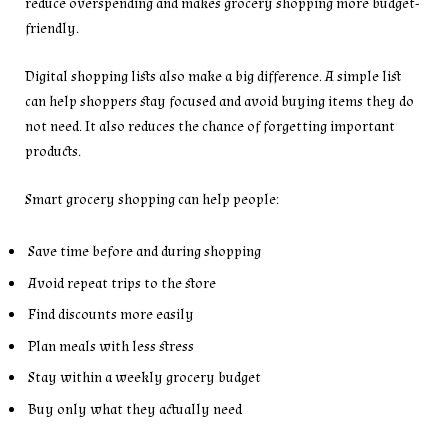
reduce overspending and makes grocery shopping more budget-
friendly.
Digital shopping lists also make a big difference. A simple list
can help shoppers stay focused and avoid buying items they do
not need. It also reduces the chance of forgetting important
products.
Smart grocery shopping can help people:
Save time before and during shopping
Avoid repeat trips to the store
Find discounts more easily
Plan meals with less stress
Stay within a weekly grocery budget
Buy only what they actually need