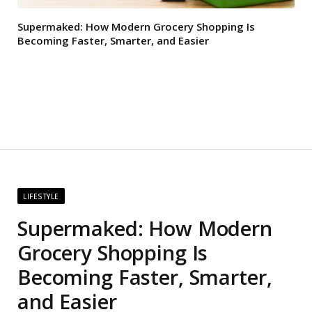
Supermaked: How Modern Grocery Shopping Is
Becoming Faster, Smarter, and Easier
LIFESTYLE
Supermaked: How Modern
Grocery Shopping Is
Becoming Faster, Smarter,
and Easier