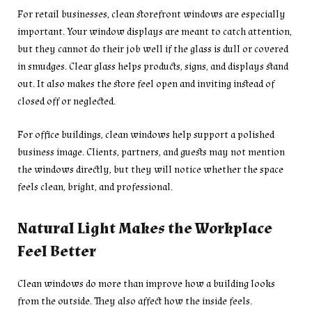
For retail businesses, clean storefront windows are especially
important. Your window displays are meant to catch attention,
but they cannot do their job well if the glass is dull or covered
in smudges. Clear glass helps products, signs, and displays stand
out. It also makes the store feel open and inviting instead of
closed off or neglected.
For office buildings, clean windows help support a polished
business image. Clients, partners, and guests may not mention
the windows directly, but they will notice whether the space
feels clean, bright, and professional.
Natural Light Makes the Workplace
Feel Better
Clean windows do more than improve how a building looks
from the outside. They also affect how the inside feels.