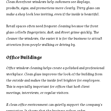
Clean storefront windows help customers see displays,
products, signs, and promotions more clearly. Dirty glass can
make a shop look less inviting, even if the inside is beautiful.
Retail spaces often need frequent cleaning because the front
glass collects fingerprints, dust, and street grime quickly. The
cleaner the windows, the easier it is for the business to attract
attention from people walking or driving by.
Office Buildings
Office window cleaning helps create a polished and professional
workplace. Clean glass improves the look of the building from
the outside and makes the inside feel brighter for employees.
This is especially important for offices that host client
meetings, interviews, or regular visitors.
A clean office environment can quietly support the company’s
reputation. It shows that the business values order,