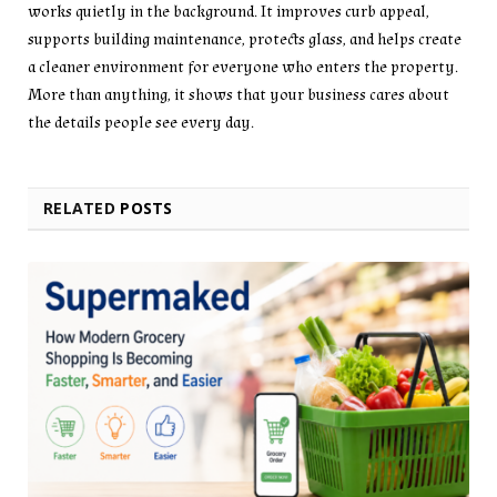
works quietly in the background. It improves curb appeal,
supports building maintenance, protects glass, and helps create
a cleaner environment for everyone who enters the property.
More than anything, it shows that your business cares about
the details people see every day.
RELATED
POSTS