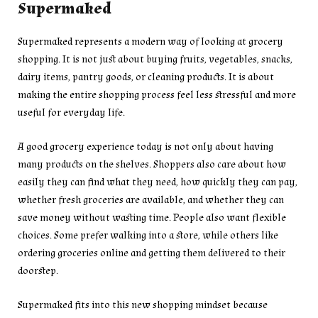
Supermaked
Supermaked represents a modern way of looking at grocery
shopping. It is not just about buying fruits, vegetables, snacks,
dairy items, pantry goods, or cleaning products. It is about
making the entire shopping process feel less stressful and more
useful for everyday life.
A good grocery experience today is not only about having
many products on the shelves. Shoppers also care about how
easily they can find what they need, how quickly they can pay,
whether fresh groceries are available, and whether they can
save money without wasting time. People also want flexible
choices. Some prefer walking into a store, while others like
ordering groceries online and getting them delivered to their
doorstep.
Supermaked fits into this new shopping mindset because