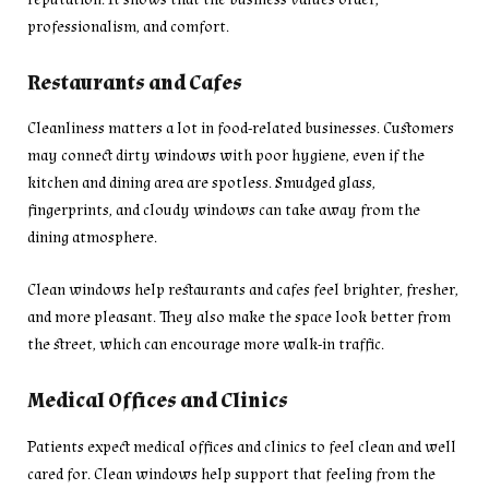
professionalism, and comfort.
Restaurants and Cafes
Cleanliness matters a lot in food-related businesses. Customers
may connect dirty windows with poor hygiene, even if the
kitchen and dining area are spotless. Smudged glass,
fingerprints, and cloudy windows can take away from the
dining atmosphere.
Clean windows help restaurants and cafes feel brighter, fresher,
and more pleasant. They also make the space look better from
the street, which can encourage more walk-in traffic.
Medical Offices and Clinics
Patients expect medical offices and clinics to feel clean and well
cared for. Clean windows help support that feeling from the