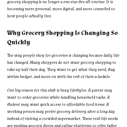
grocery shopping is no longer a one-size-fits-all routine. It is
becoming more personal, more digital, and more connected to
how people actually live.
Why Grocery Shopping Is Changing So
Quickly
The way people shop for groceries is changing because daily life
has changed. Many shoppers do not want grocery shopping to
take up half their day. They want to get what they need, stay
within budget, and move on with the rest of their schedule.
One big reason for this shift is busy lifestyles. A parent may
want to order groceries while handling household tasks. A
student may want quick access to affordable food items. A
working person may prefer grocery delivery after a long day
instead of visiting a crowded supermarket. These real-life needs
are pushing grocery stores and online platforms to offer faster