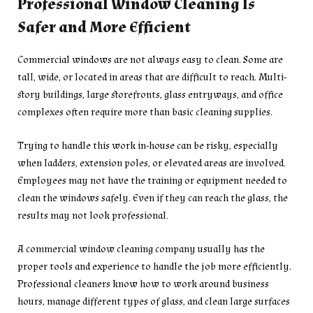
Professional Window Cleaning Is
Safer and More Efficient
Commercial windows are not always easy to clean. Some are
tall, wide, or located in areas that are difficult to reach. Multi-
story buildings, large storefronts, glass entryways, and office
complexes often require more than basic cleaning supplies.
Trying to handle this work in-house can be risky, especially
when ladders, extension poles, or elevated areas are involved.
Employees may not have the training or equipment needed to
clean the windows safely. Even if they can reach the glass, the
results may not look professional.
A commercial window cleaning company usually has the
proper tools and experience to handle the job more efficiently.
Professional cleaners know how to work around business
hours, manage different types of glass, and clean large surfaces