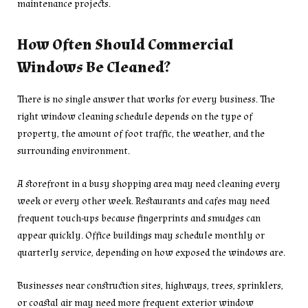
maintenance projects.
How Often Should Commercial
Windows Be Cleaned?
There is no single answer that works for every business. The
right window cleaning schedule depends on the type of
property, the amount of foot traffic, the weather, and the
surrounding environment.
A storefront in a busy shopping area may need cleaning every
week or every other week. Restaurants and cafes may need
frequent touch-ups because fingerprints and smudges can
appear quickly. Office buildings may schedule monthly or
quarterly service, depending on how exposed the windows are.
Businesses near construction sites, highways, trees, sprinklers,
or coastal air may need more frequent exterior window