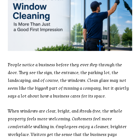
People notice a business before they ever step through the
door. They see the sign, the entrance, the parking lot, the
landscaping, and of course, the windows. Clean glass may not
seem like the biggest part of running a company, but it quietly
says a lot about how a business cares for its space.
When windows are clear, bright, and streak-free, the whole
property feels more welcoming. Customers feel more
comfortable walking in. Employees enjoy a cleaner, brighter
workplace. Visitors get the sense that the business pays