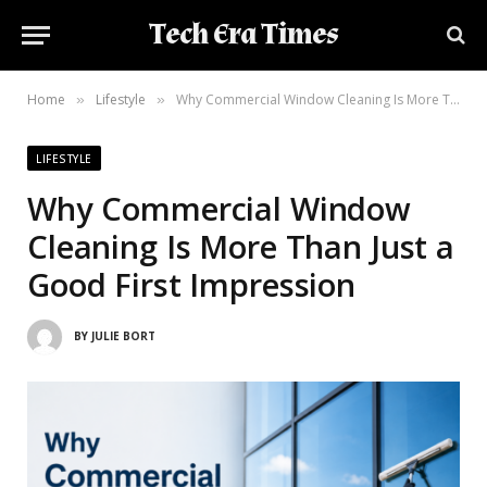
Tech Era Times
Home
Lifestyle
Why Commercial Window Cleaning Is More Than Just a Good First Impression
»
»
LIFESTYLE
Why Commercial Window
Cleaning Is More Than Just a
Good First Impression
BY
JULIE BORT