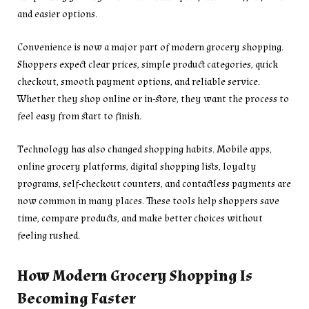
and easier options.
Convenience is now a major part of modern grocery shopping.
Shoppers expect clear prices, simple product categories, quick
checkout, smooth payment options, and reliable service.
Whether they shop online or in-store, they want the process to
feel easy from start to finish.
Technology has also changed shopping habits. Mobile apps,
online grocery platforms, digital shopping lists, loyalty
programs, self-checkout counters, and contactless payments are
now common in many places. These tools help shoppers save
time, compare products, and make better choices without
feeling rushed.
How Modern Grocery Shopping Is
Becoming Faster