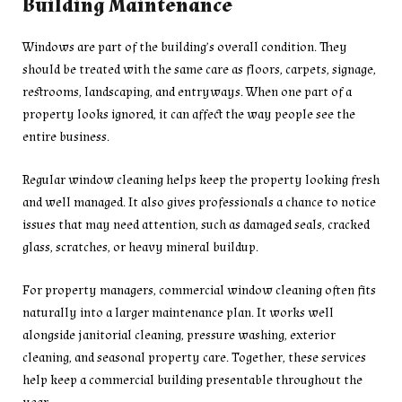
Building Maintenance
Windows are part of the building’s overall condition. They
should be treated with the same care as floors, carpets, signage,
restrooms, landscaping, and entryways. When one part of a
property looks ignored, it can affect the way people see the
entire business.
Regular window cleaning helps keep the property looking fresh
and well managed. It also gives professionals a chance to notice
issues that may need attention, such as damaged seals, cracked
glass, scratches, or heavy mineral buildup.
For property managers, commercial window cleaning often fits
naturally into a larger maintenance plan. It works well
alongside janitorial cleaning, pressure washing, exterior
cleaning, and seasonal property care. Together, these services
help keep a commercial building presentable throughout the