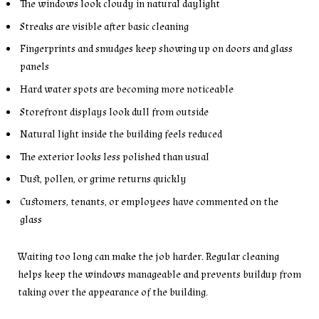
The windows look cloudy in natural daylight
Streaks are visible after basic cleaning
Fingerprints and smudges keep showing up on doors and glass
panels
Hard water spots are becoming more noticeable
Storefront displays look dull from outside
Natural light inside the building feels reduced
The exterior looks less polished than usual
Dust, pollen, or grime returns quickly
Customers, tenants, or employees have commented on the
glass
Waiting too long can make the job harder. Regular cleaning
helps keep the windows manageable and prevents buildup from
taking over the appearance of the building.