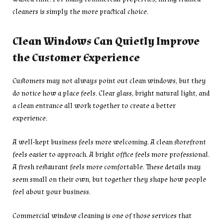
cleaners is simply the more practical choice.
Clean Windows Can Quietly Improve
the Customer Experience
Customers may not always point out clean windows, but they
do notice how a place feels. Clear glass, bright natural light, and
a clean entrance all work together to create a better
experience.
A well-kept business feels more welcoming. A clean storefront
feels easier to approach. A bright office feels more professional.
A fresh restaurant feels more comfortable. These details may
seem small on their own, but together they shape how people
feel about your business.
Commercial window cleaning is one of those services that