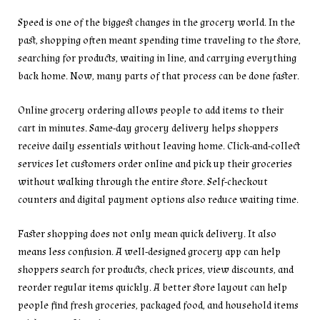
Speed is one of the biggest changes in the grocery world. In the
past, shopping often meant spending time traveling to the store,
searching for products, waiting in line, and carrying everything
back home. Now, many parts of that process can be done faster.
Online grocery ordering allows people to add items to their
cart in minutes. Same-day grocery delivery helps shoppers
receive daily essentials without leaving home. Click-and-collect
services let customers order online and pick up their groceries
without walking through the entire store. Self-checkout
counters and digital payment options also reduce waiting time.
Faster shopping does not only mean quick delivery. It also
means less confusion. A well-designed grocery app can help
shoppers search for products, check prices, view discounts, and
reorder regular items quickly. A better store layout can help
people find fresh groceries, packaged food, and household items