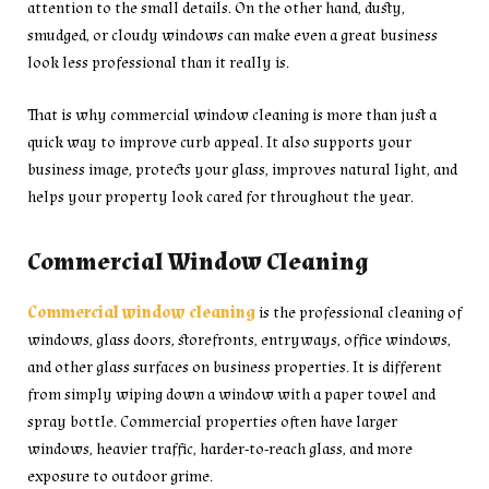
attention to the small details. On the other hand, dusty,
smudged, or cloudy windows can make even a great business
look less professional than it really is.
That is why commercial window cleaning is more than just a
quick way to improve curb appeal. It also supports your
business image, protects your glass, improves natural light, and
helps your property look cared for throughout the year.
Commercial Window Cleaning
Commercial window cleaning
is the professional cleaning of
windows, glass doors, storefronts, entryways, office windows,
and other glass surfaces on business properties. It is different
from simply wiping down a window with a paper towel and
spray bottle. Commercial properties often have larger
windows, heavier traffic, harder-to-reach glass, and more
exposure to outdoor grime.