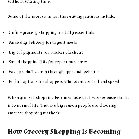
without wasting time.
Some of the most common time-saving features include:
Online grocery shopping for daily essentials
Same-day delivery for urgent needs
Digital payments for quicker checkout
Saved shopping lists for repeat purchases
Easy product search through apps and websites
Pickup options for shoppers who want control and speed
When grocery shopping becomes faster, it becomes easier to fit
into normal life. That is a big reason people are choosing
smarter shopping methods.
How Grocery Shopping Is Becoming