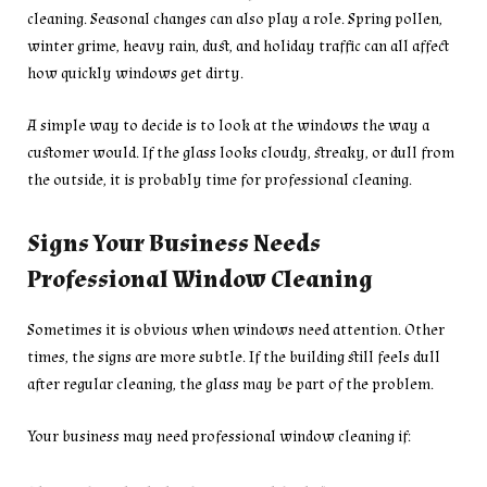
cleaning. Seasonal changes can also play a role. Spring pollen,
winter grime, heavy rain, dust, and holiday traffic can all affect
how quickly windows get dirty.
A simple way to decide is to look at the windows the way a
customer would. If the glass looks cloudy, streaky, or dull from
the outside, it is probably time for professional cleaning.
Signs Your Business Needs
Professional Window Cleaning
Sometimes it is obvious when windows need attention. Other
times, the signs are more subtle. If the building still feels dull
after regular cleaning, the glass may be part of the problem.
Your business may need professional window cleaning if: