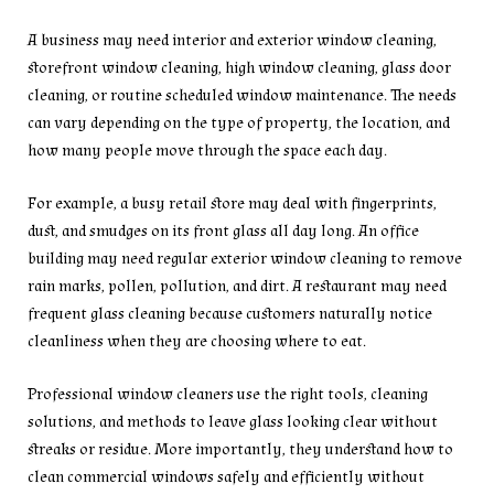
A business may need interior and exterior window cleaning,
storefront window cleaning, high window cleaning, glass door
cleaning, or routine scheduled window maintenance. The needs
can vary depending on the type of property, the location, and
how many people move through the space each day.
For example, a busy retail store may deal with fingerprints,
dust, and smudges on its front glass all day long. An office
building may need regular exterior window cleaning to remove
rain marks, pollen, pollution, and dirt. A restaurant may need
frequent glass cleaning because customers naturally notice
cleanliness when they are choosing where to eat.
Professional window cleaners use the right tools, cleaning
solutions, and methods to leave glass looking clear without
streaks or residue. More importantly, they understand how to
clean commercial windows safely and efficiently without