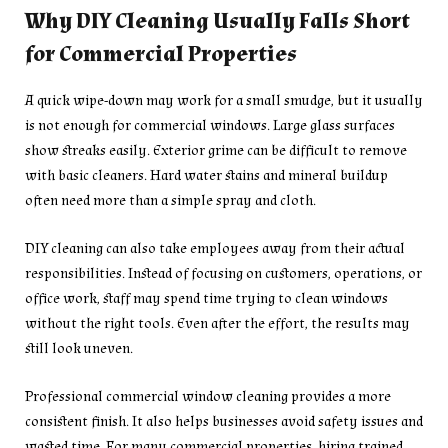
Why DIY Cleaning Usually Falls Short
for Commercial Properties
A quick wipe-down may work for a small smudge, but it usually
is not enough for commercial windows. Large glass surfaces
show streaks easily. Exterior grime can be difficult to remove
with basic cleaners. Hard water stains and mineral buildup
often need more than a simple spray and cloth.
DIY cleaning can also take employees away from their actual
responsibilities. Instead of focusing on customers, operations, or
office work, staff may spend time trying to clean windows
without the right tools. Even after the effort, the results may
still look uneven.
Professional commercial window cleaning provides a more
consistent finish. It also helps businesses avoid safety issues and
wasted time. For many commercial properties, hiring trained