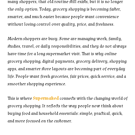
many shoppers, that old routine still exists, but it is no longer
the only option. Today, grocery shopping is becoming faster,
smarter, and much easier because people want convenience
without losing control over quality, price, and freshness.
Modern shoppers are busy. Some are managing work, family,
studies, travel, or daily responsibilities, and they do not always
have time for a long supermarket visit. That is why online
grocery shopping, digital payments, grocery delivery, shopping
apps, and smarter store layouts are becoming part of everyday
life. People want fresh groceries, fair prices, quick service, and a
smoother shopping experience.
This is where
Supermaked
connects with the changing world of
grocery shopping. It reflects the way people now think about
buying food and household essentials: simple, practical, quick,
and more focused on the customer.