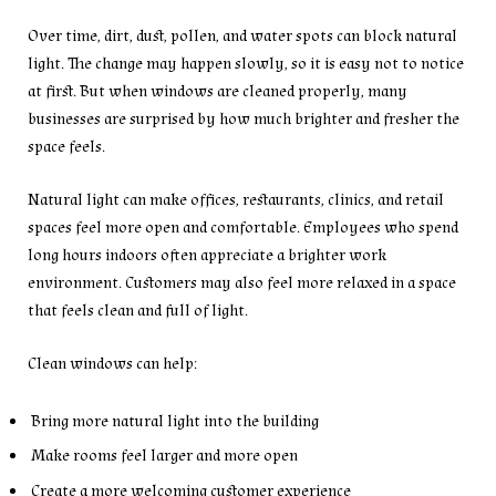
Over time, dirt, dust, pollen, and water spots can block natural
light. The change may happen slowly, so it is easy not to notice
at first. But when windows are cleaned properly, many
businesses are surprised by how much brighter and fresher the
space feels.
Natural light can make offices, restaurants, clinics, and retail
spaces feel more open and comfortable. Employees who spend
long hours indoors often appreciate a brighter work
environment. Customers may also feel more relaxed in a space
that feels clean and full of light.
Clean windows can help:
Bring more natural light into the building
Make rooms feel larger and more open
Create a more welcoming customer experience