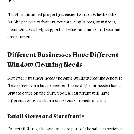
year.
A well-maintained property is easier to trust. Whether the
building serves customers, tenants, employees, or visitors,
clean windows help support a cleaner and more professional
environment.
Different Businesses Have Different
Window Cleaning Needs
Not every business needs the same window cleaning schedule.
A storefront on a busy street will have different needs than a
private office on the third floor. A restaurant will have
different concerns than a warehouse or medical clinic.
Retail Stores and Storefronts
For retail stores, the windows are part of the sales experience.