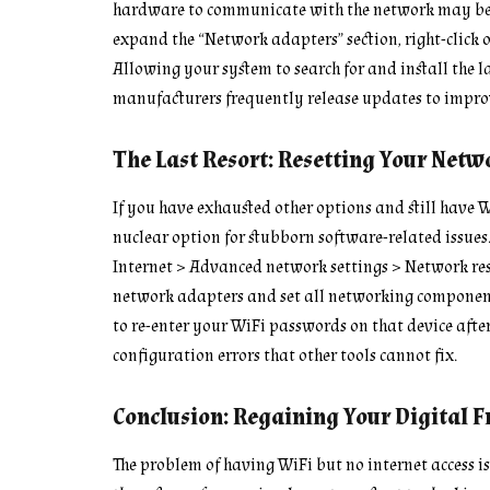
hardware to communicate with the network may be f
expand the “Network adapters” section, right-click o
Allowing your system to search for and install the la
manufacturers frequently release updates to improv
The Last Resort: Resetting Your Netw
If you have exhausted other options and still have W
nuclear option for stubborn software-related issues
Internet > Advanced network settings > Network rese
network adapters and set all networking components
to re-enter your WiFi passwords on that device after
configuration errors that other tools cannot fix.
Conclusion: Regaining Your Digital 
The problem of having WiFi but no internet access 