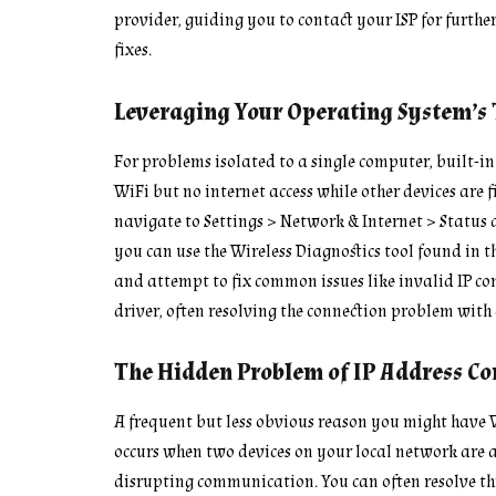
provider, guiding you to contact your ISP for furthe
fixes.
Leveraging Your Operating System’s
For problems isolated to a single computer, built-in 
WiFi but no internet access while other devices are
navigate to Settings > Network & Internet > Status 
you can use the Wireless Diagnostics tool found in th
and attempt to fix common issues like invalid IP c
driver, often resolving the connection problem with 
The Hidden Problem of IP Address Con
A frequent but less obvious reason you might have Wi
occurs when two devices on your local network are a
disrupting communication. You can often resolve thi