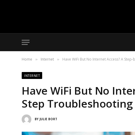
Home
Internet
Have WiFi But No Internet Access? A Step
»
»
INTERNET
Have WiFi But No Inte
Step Troubleshooting
BY
JULIE BORT