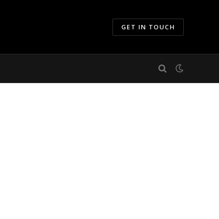
GET IN TOUCH