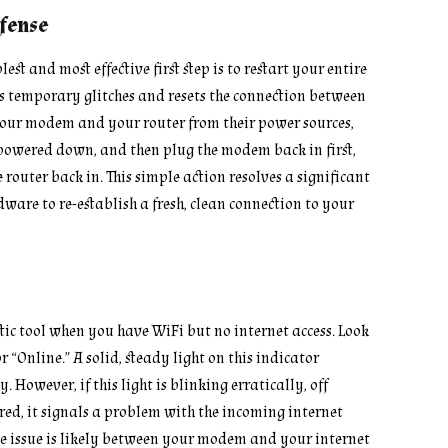
efense
plest and most effective first step is to restart your entire
rs temporary glitches and resets the connection between
your modem and your router from their power sources,
y powered down, and then plug the modem back in first,
e router back in. This simple action resolves a significant
ware to re-establish a fresh, clean connection to your
tic tool when you have WiFi but no internet access. Look
r “Online.” A solid, steady light on this indicator
 However, if this light is blinking erratically, off
red, it signals a problem with the incoming internet
the issue is likely between your modem and your internet