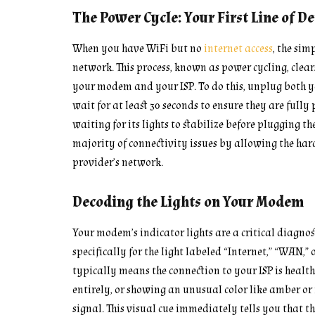
The Power Cycle: Your First Line of D
When you have WiFi but no
internet access
, the sim
network. This process, known as power cycling, clea
your modem and your ISP. To do this, unplug both 
wait for at least 30 seconds to ensure they are full
waiting for its lights to stabilize before plugging th
majority of connectivity issues by allowing the hard
provider’s network.
Decoding the Lights on Your Modem
Your modem’s indicator lights are a critical diagnos
specifically for the light labeled “Internet,” “WAN,” o
typically means the connection to your ISP is healthy.
entirely, or showing an unusual color like amber or 
signal. This visual cue immediately tells you that 