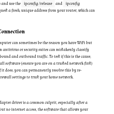
 and use the
ipconfig /release
and
ipconfig
quest a fresh, unique address from your router, which can
Connection
computer can sometimes be the reason you have WiFi but
n antivirus or security suites can mistakenly classify
und and outbound traffic. To test if this is the cause,
ll software (ensure you are on a trusted network first)
f it does, you can permanently resolve this by re-
irewall settings to trust your home network.
pter driver is a common culprit, especially after a
ut no internet access, the software that allows your