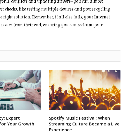
g for IP conflicts and updating drivers—you can almost
t checks, like testing multiple devices and power cycling
right solution. Remember, if all else fails, your Internet
n issues from their end, ensuring you can reclaim your
y: Expert
Spotify Music Festival: When
or Your Growth
Streaming Culture Became a Live
Experience