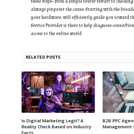
these steps—from a simple router restart to checkin
always pinpoint the cause. Starting with the broades
your hardware, will efficiently guide you toward the 
Service Provider is there to help diagnose connectio
access to the online world.
RELATED
POSTS
Is Digital Marketing Legit? A
B2B PPC Agenc
Reality Check Based on Industry
Management f
Facts