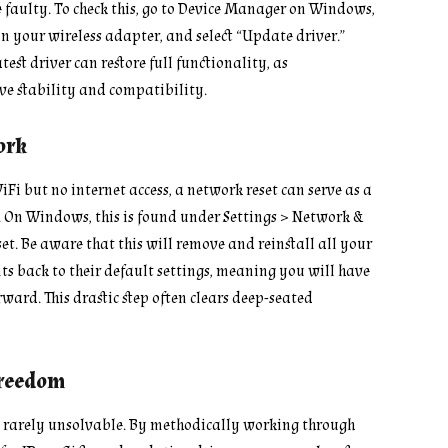
aulty. To check this, go to Device Manager on Windows,
n your wireless adapter, and select “Update driver.”
test driver can restore full functionality, as
e stability and compatibility.
ork
iFi but no internet access, a network reset can serve as a
. On Windows, this is found under Settings > Network &
t. Be aware that this will remove and reinstall all your
 back to their default settings, meaning you will have
ward. This drastic step often clears deep-seated
Freedom
is rarely unsolvable. By methodically working through