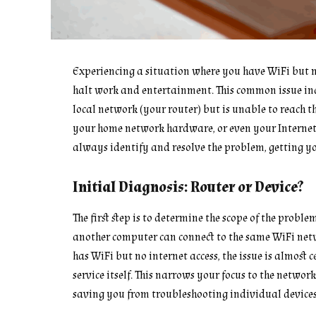
Experiencing a situation where you have WiFi but n
halt work and entertainment. This common issue indi
local network (your router) but is unable to reach th
your home network hardware, or even your Internet 
always identify and resolve the problem, getting y
Initial Diagnosis: Router or Device?
The first step is to determine the scope of the proble
another computer can connect to the same WiFi netwo
has WiFi but no internet access, the issue is almost
service itself. This narrows your focus to the netw
saving you from troubleshooting individual devices