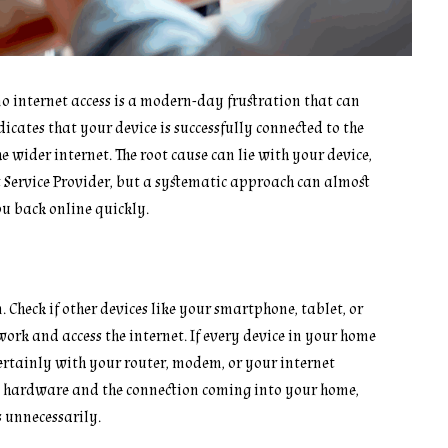
o internet access is a modern-day frustration that can
cates that your device is successfully connected to the
e wider internet. The root cause can lie with your device,
Service Provider, but a systematic approach can almost
ou back online quickly.
m. Check if other devices like your smartphone, tablet, or
rk and access the internet. If every device in your home
 certainly with your router, modem, or your internet
ork hardware and the connection coming into your home,
 unnecessarily.