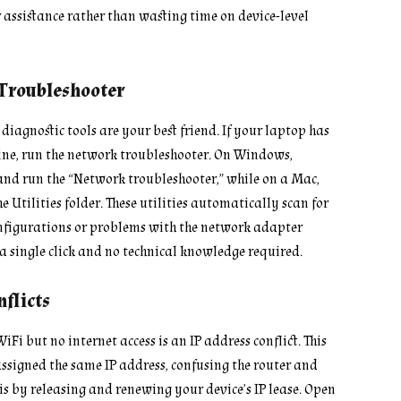
r assistance rather than wasting time on device-level
 Troubleshooter
diagnostic tools are your best friend. If your laptop has
 fine, run the network troubleshooter. On Windows,
and run the “Network troubleshooter,” while on a Mac,
e Utilities folder. These utilities automatically scan for
onfigurations or problems with the network adapter
a single click and no technical knowledge required.
flicts
Fi but no internet access is an IP address conflict. This
ssigned the same IP address, confusing the router and
s by releasing and renewing your device’s IP lease. Open