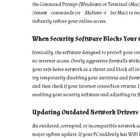
the Command Prompt (Windows) or Terminal (Mac)
/renew
commands (or
dhclient -r
for Mac) to re
instantly restore your online access.
When Security Software Blocks Your 
Ironically, the software designed to protect your 
no internet access. Overly aggressive firewalls withi
your safe home network as a threat and block all inbo
try temporarily disabling your antivirus and firewa
and then check if your internet connection returns. I
enabling your security software and adjusting its f
Updating Outdated Network Drivers
An outdated, corrupted, or incompatible network ada
major system update. If your PC suddenly has WiFi b