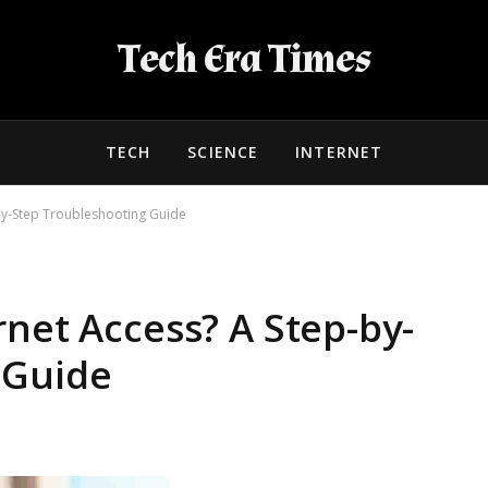
Tech Era Times
TECH
SCIENCE
INTERNET
-by-Step Troubleshooting Guide
rnet Access? A Step-by-
 Guide