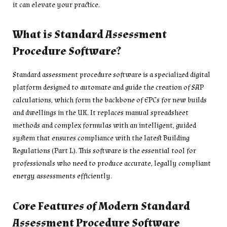
it can elevate your practice.
What is Standard Assessment
Procedure Software?
Standard assessment procedure software is a specialized digital
platform designed to automate and guide the creation of SAP
calculations, which form the backbone of EPCs for new builds
and dwellings in the UK. It replaces manual spreadsheet
methods and complex formulas with an intelligent, guided
system that ensures compliance with the latest Building
Regulations (Part L). This software is the essential tool for
professionals who need to produce accurate, legally compliant
energy assessments efficiently.
Core Features of Modern Standard
Assessment Procedure Software