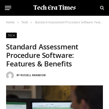
Tech Era Times
Home
Tech
Standard Assessment Procedure Software: Features & Benefits
»
»
TECH
Standard Assessment
Procedure Software:
Features & Benefits
BY
RUSSELL BRANDOM