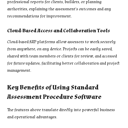
professional reports for clients, builders, or planning
authorities, explaining the assessment’s outcomes and any
recommendations for improvement.
Cloud-Based Access and Collaboration Tools
Cloud-based SAP platforms allow assessors to work securely
from anywhere, on any device. Projects can be easily saved,
shared with team members or clients for review, and accessed
for future updates, facilitating better collaboration and project
management.
Key Benefits of Using Standard
Assessment Procedure Software
The features above translate directly into powerful business
and operational advantages.