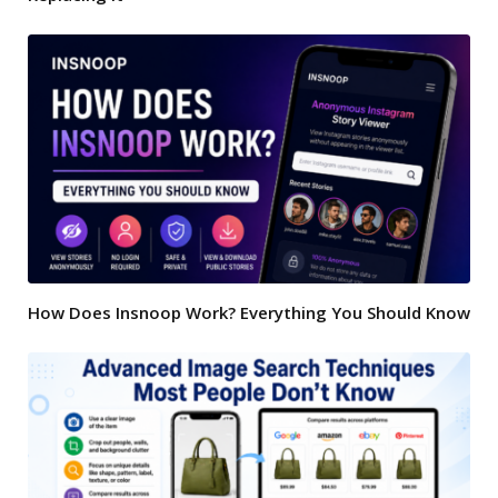
How Does Insnoop Work? Everything You Should Know