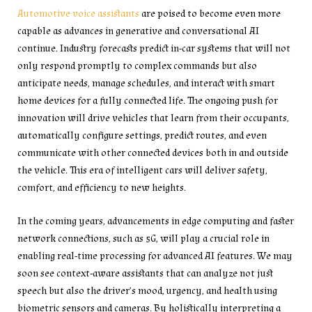
Automotive voice assistants
are poised to become even more
capable as advances in generative and conversational AI
continue. Industry forecasts predict in-car systems that will not
only respond promptly to complex commands but also
anticipate needs, manage schedules, and interact with smart
home devices for a fully connected life. The ongoing push for
innovation will drive vehicles that learn from their occupants,
automatically configure settings, predict routes, and even
communicate with other connected devices both in and outside
the vehicle. This era of intelligent cars will deliver safety,
comfort, and efficiency to new heights.
In the coming years, advancements in edge computing and faster
network connections, such as 5G, will play a crucial role in
enabling real-time processing for advanced AI features. We may
soon see context-aware assistants that can analyze not just
speech but also the driver’s mood, urgency, and health using
biometric sensors and cameras. By holistically interpreting a