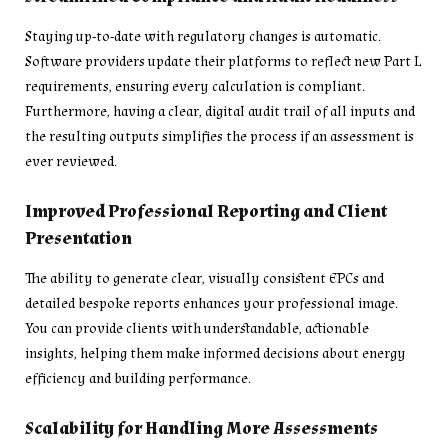
Staying up-to-date with regulatory changes is automatic.
Software providers update their platforms to reflect new Part L
requirements, ensuring every calculation is compliant.
Furthermore, having a clear, digital audit trail of all inputs and
the resulting outputs simplifies the process if an assessment is
ever reviewed.
Improved Professional Reporting and Client
Presentation
The ability to generate clear, visually consistent EPCs and
detailed bespoke reports enhances your professional image.
You can provide clients with understandable, actionable
insights, helping them make informed decisions about energy
efficiency and building performance.
Scalability for Handling More Assessments