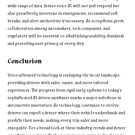
wide range of data, future voice AI will not just respond but
also proactively intervene in emergencies, recommend rest
breaks, and alert authorities if necessary. As ecosystems grow,
collaboration among automakers, tech companies, and
regulators will be essential to establishing usability standards
and protecting user privacy at every step.
Conclusion
Voice-activated technology is reshaping the in-car landscape,
providing drivers with safer, easier, and more tailored
experiences. The progress from rigid early systems to today’s
sophisticated AI-driven assistants marks a major milestone in
automotive innovation. As technology continues to evolve,
drivers can expect a future where their vehicle understands and
predicts their needs, making every trip safer and more
enjoyable. For a broad look at these industry trends and future