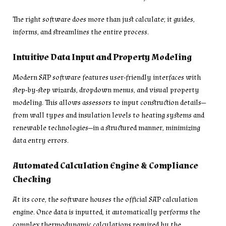
The right software does more than just calculate; it guides,
informs, and streamlines the entire process.
Intuitive Data Input and Property Modeling
Modern SAP software features user-friendly interfaces with
step-by-step wizards, dropdown menus, and visual property
modeling. This allows assessors to input construction details—
from wall types and insulation levels to heating systems and
renewable technologies—in a structured manner, minimizing
data entry errors.
Automated Calculation Engine & Compliance
Checking
At its core, the software houses the official SAP calculation
engine. Once data is inputted, it automatically performs the
complex thermodynamic calculations required by the