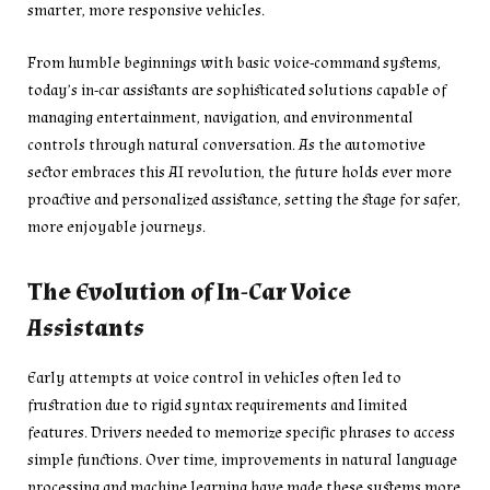
smarter, more responsive vehicles.
From humble beginnings with basic voice-command systems,
today’s in-car assistants are sophisticated solutions capable of
managing entertainment, navigation, and environmental
controls through natural conversation. As the automotive
sector embraces this AI revolution, the future holds ever more
proactive and personalized assistance, setting the stage for safer,
more enjoyable journeys.
The Evolution of In-Car Voice
Assistants
Early attempts at voice control in vehicles often led to
frustration due to rigid syntax requirements and limited
features. Drivers needed to memorize specific phrases to access
simple functions. Over time, improvements in natural language
processing and machine learning have made these systems more