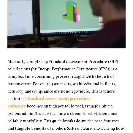
Manually completing Standard Assessment Procedure (SAP)
calculations for Energy Performance Certificates (EPCs) is a
complex, time-consuming process fraught with the risk of
human error. For energy assessors, architects, and builders,
accuracy and compliance are non-negotiable. This is where
dedicated
standard assessment procedure
software
becomes an indispensable tool, transforming a
tedious administrative task into a streamlined, efficient, and
reliable workflow. This guide breaks down the core features
and tangible benefits of modern SAP software, showcasing how