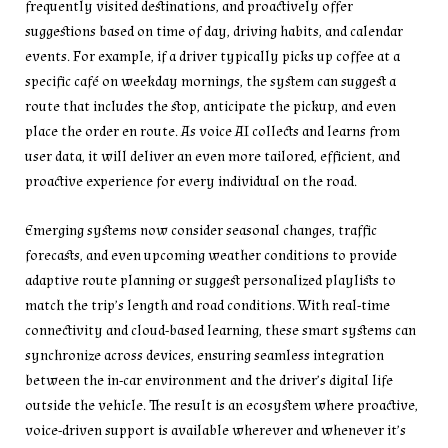
frequently visited destinations, and proactively offer
suggestions based on time of day, driving habits, and calendar
events. For example, if a driver typically picks up coffee at a
specific café on weekday mornings, the system can suggest a
route that includes the stop, anticipate the pickup, and even
place the order en route. As voice AI collects and learns from
user data, it will deliver an even more tailored, efficient, and
proactive experience for every individual on the road.
Emerging systems now consider seasonal changes, traffic
forecasts, and even upcoming weather conditions to provide
adaptive route planning or suggest personalized playlists to
match the trip’s length and road conditions. With real-time
connectivity and cloud-based learning, these smart systems can
synchronize across devices, ensuring seamless integration
between the in-car environment and the driver’s digital life
outside the vehicle. The result is an ecosystem where proactive,
voice-driven support is available wherever and whenever it’s