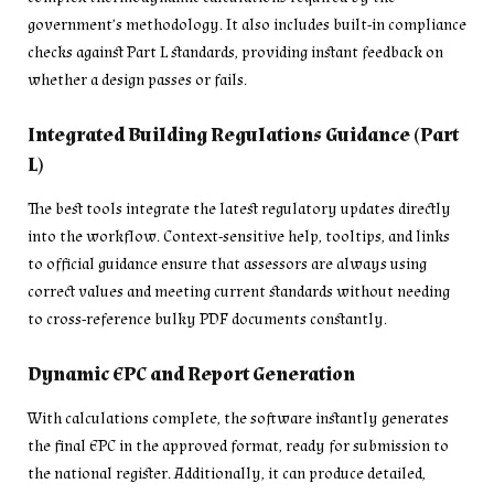
government’s methodology. It also includes built-in compliance
checks against Part L standards, providing instant feedback on
whether a design passes or fails.
Integrated Building Regulations Guidance (Part
L)
The best tools integrate the latest regulatory updates directly
into the workflow. Context-sensitive help, tooltips, and links
to official guidance ensure that assessors are always using
correct values and meeting current standards without needing
to cross-reference bulky PDF documents constantly.
Dynamic EPC and Report Generation
With calculations complete, the software instantly generates
the final EPC in the approved format, ready for submission to
the national register. Additionally, it can produce detailed,