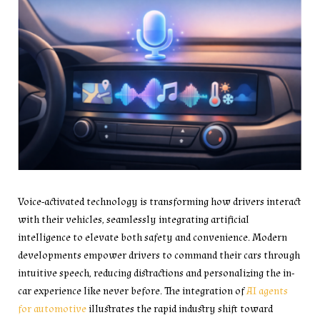
Voice-activated technology is transforming how drivers interact
with their vehicles, seamlessly integrating artificial
intelligence to elevate both safety and convenience. Modern
developments empower drivers to command their cars through
intuitive speech, reducing distractions and personalizing the in-
car experience like never before. The integration of
AI agents
for automotive
illustrates the rapid industry shift toward