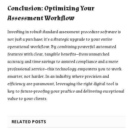
Conclusion: Optimizing Your
Assessment Workflow
Investing in robust standard assessment procedure software is
not just a purchase; it’s a strategic upgrade to your entire
operational workflow. By combining powerful automated
features with clear, tangible benefits—from unmatched
accuracy and time savings to assured compliance and a more
professional service—this technology empowers you to work
smarter, not harder. In an industry where precision and
efficiency are paramount, leveraging the right digital tool is
key to future-proofing your practice and delivering exceptional
value to your clients.
RELATED
POSTS