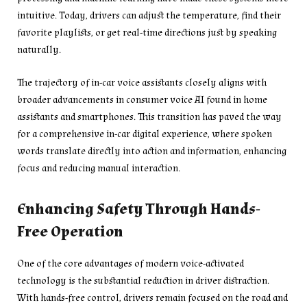
intuitive. Today, drivers can adjust the temperature, find their
favorite playlists, or get real-time directions just by speaking
naturally.
The trajectory of in-car voice assistants closely aligns with
broader advancements in consumer voice AI found in home
assistants and smartphones. This transition has paved the way
for a comprehensive in-car digital experience, where spoken
words translate directly into action and information, enhancing
focus and reducing manual interaction.
Enhancing Safety Through Hands-
Free Operation
One of the core advantages of modern voice-activated
technology is the substantial reduction in driver distraction.
With hands-free control, drivers remain focused on the road and