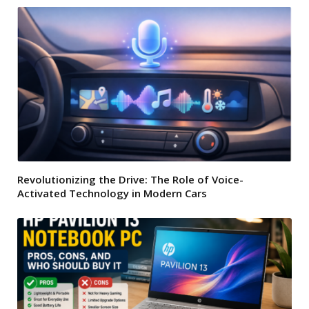
Revolutionizing the Drive: The Role of Voice-
Activated Technology in Modern Cars