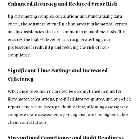
Enhanced Accuracy and Reduced Error Risk
By automating complex calculations and standardizing data
entry, the software virtually eliminates mathematical errors
and inconsistencies that are common in manual methods. This
ensures the highest level of accuracy, protecting your
professional credibility and reducing the risk of non-
compliance.
Significant Time Savings and Increased
Efficiency
What once took hours can now be accomplished in minutes.
Automated calculations, pre-filled data templates, and one-click
report generation free up valuable time, allowing assessors to
complete more assessments per day and focus on higher-value
client consultations.
Streamlined Compliance and Audit Readiness