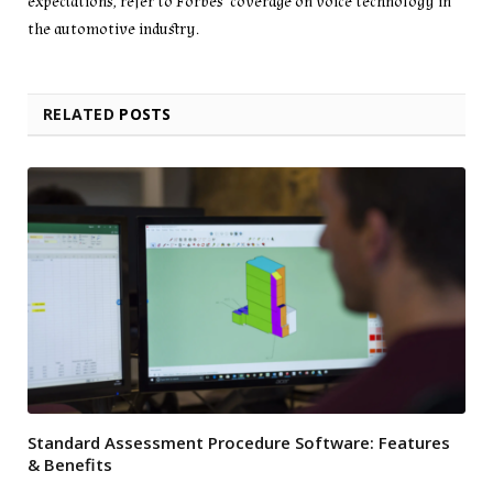
expectations, refer to Forbes’ coverage on voice technology in
the automotive industry.
RELATED
POSTS
Standard Assessment Procedure Software: Features
& Benefits