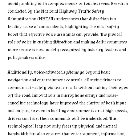
avoid fumbling with complex menus or touchscreens. Research
conducted by the National Highway Traffic Safety
Administration (NHTSA) underscores that distraction is a
leading cause of car accidents, highlighting the vital safety
boost that effective voice assistants can provide. The pivotal
role of voice in curbing distraction and making daily commutes
more secure is now widely recognized by industry leaders and
policymakers alike.
Additionally, voice-activated systems go beyond basic
navigation and entertainment controls, allowing drivers to
communicate safely via text or calls without taking their eyes
off the road. Innovations in microphone arrays and noise-
canceling technology have improved the clarity of both input
and output, so even in bustling environments or at high speeds,
drivers can trust their commands will be understood. This
technological leap not only frees up physical and mental
bandwidth but also ensures that entertainment, information,