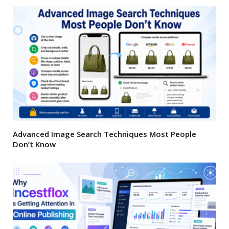
Advanced Image Search Techniques Most People
Don’t Know