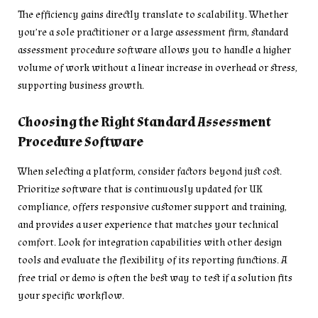
The efficiency gains directly translate to scalability. Whether
you’re a sole practitioner or a large assessment firm, standard
assessment procedure software allows you to handle a higher
volume of work without a linear increase in overhead or stress,
supporting business growth.
Choosing the Right Standard Assessment
Procedure Software
When selecting a platform, consider factors beyond just cost.
Prioritize software that is continuously updated for UK
compliance, offers responsive customer support and training,
and provides a user experience that matches your technical
comfort. Look for integration capabilities with other design
tools and evaluate the flexibility of its reporting functions. A
free trial or demo is often the best way to test if a solution fits
your specific workflow.