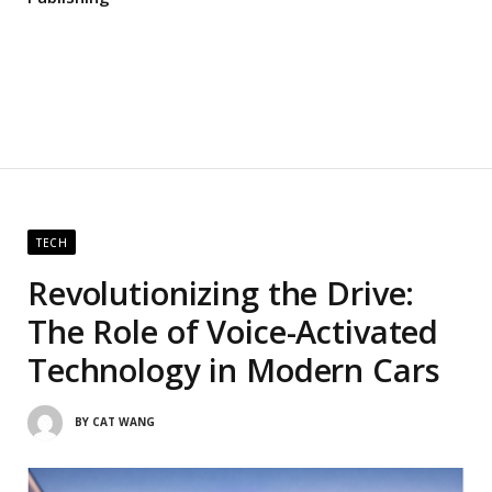
TECH
Revolutionizing the Drive:
The Role of Voice-Activated
Technology in Modern Cars
BY
CAT WANG