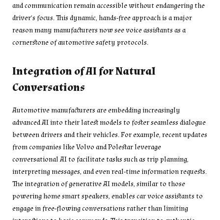
and communication remain accessible without endangering the
driver’s focus. This dynamic, hands-free approach is a major
reason many manufacturers now see voice assistants as a
cornerstone of automotive safety protocols.
Integration of AI for Natural
Conversations
Automotive manufacturers are embedding increasingly
advanced AI into their latest models to foster seamless dialogue
between drivers and their vehicles. For example, recent updates
from companies like Volvo and Polestar leverage
conversational AI to facilitate tasks such as trip planning,
interpreting messages, and even real-time information requests.
The integration of generative AI models, similar to those
powering home smart speakers, enables car voice assistants to
engage in free-flowing conversations rather than limiting