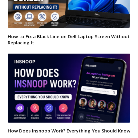
How to Fix a Black Line on Dell Laptop Screen Without
Replacing It
How Does Insnoop Work? Everything You Should Know