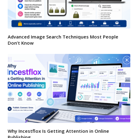
Advanced Image Search Techniques Most People
Don’t Know
Why Incestflox Is Getting Attention in Online
Publishing