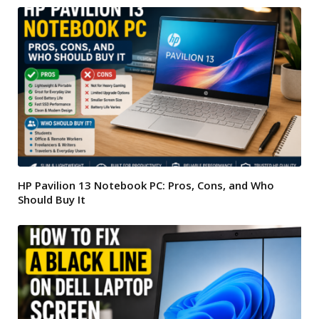
HP Pavilion 13 Notebook PC: Pros, Cons, and Who
Should Buy It