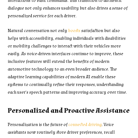
interactions to basic commands. This transition to authentic
dialogue not only enhances usability but also drives a sense of
personalized service for each driver.
Natural conversation not only
boosts
satisfaction but also
helps with accessibility, enabling individuals with disabilities
or mobility challenges to interact with their vehicles more
easily. As voice-driven interfaces continue to improve, these
inclusive features will extend the benefits of modern
automotive technology to an even broader audience. The
adaptive learning capabilities of modern AI enable these
systems to continually refine their responses, understanding
each user’s speech patterns and improving accuracy over time.
Personalized and Proactive Assistance
Personalization is the future of
connected driving
. Voice
assistants now routinely store driver preferences, recall