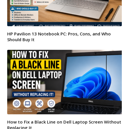
HP Pavilion 13 Notebook PC: Pros, Cons, and Who
Should Buy It
How to Fix a Black Line on Dell Laptop Screen Without
Replacing It