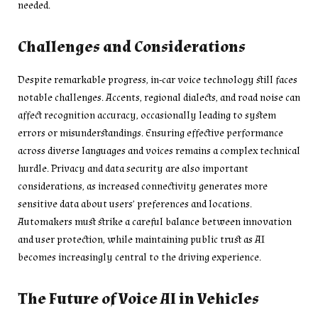
needed.
Challenges and Considerations
Despite remarkable progress, in-car voice technology still faces
notable challenges. Accents, regional dialects, and road noise can
affect recognition accuracy, occasionally leading to system
errors or misunderstandings. Ensuring effective performance
across diverse languages and voices remains a complex technical
hurdle. Privacy and data security are also important
considerations, as increased connectivity generates more
sensitive data about users’ preferences and locations.
Automakers must strike a careful balance between innovation
and user protection, while maintaining public trust as AI
becomes increasingly central to the driving experience.
The Future of Voice AI in Vehicles