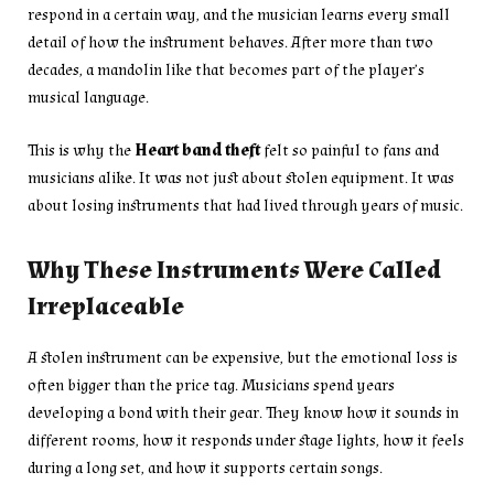
respond in a certain way, and the musician learns every small
detail of how the instrument behaves. After more than two
decades, a mandolin like that becomes part of the player’s
musical language.
This is why the
Heart band theft
felt so painful to fans and
musicians alike. It was not just about stolen equipment. It was
about losing instruments that had lived through years of music.
Why These Instruments Were Called
Irreplaceable
A stolen instrument can be expensive, but the emotional loss is
often bigger than the price tag. Musicians spend years
developing a bond with their gear. They know how it sounds in
different rooms, how it responds under stage lights, how it feels
during a long set, and how it supports certain songs.