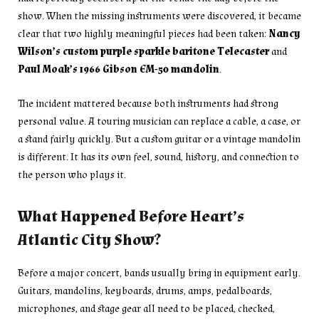
show. When the missing instruments were discovered, it became
clear that two highly meaningful pieces had been taken:
Nancy
Wilson’s custom purple sparkle baritone Telecaster
and
Paul Moak’s 1966 Gibson EM-50 mandolin
.
The incident mattered because both instruments had strong
personal value. A touring musician can replace a cable, a case, or
a stand fairly quickly. But a custom guitar or a vintage mandolin
is different. It has its own feel, sound, history, and connection to
the person who plays it.
What Happened Before Heart’s
Atlantic City Show?
Before a major concert, bands usually bring in equipment early.
Guitars, mandolins, keyboards, drums, amps, pedalboards,
microphones, and stage gear all need to be placed, checked,