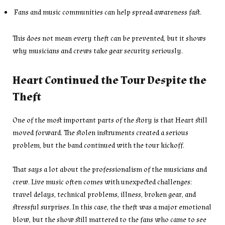
Fans and music communities can help spread awareness fast.
This does not mean every theft can be prevented, but it shows
why musicians and crews take gear security seriously.
Heart Continued the Tour Despite the
Theft
One of the most important parts of the story is that Heart still
moved forward. The stolen instruments created a serious
problem, but the band continued with the tour kickoff.
That says a lot about the professionalism of the musicians and
crew. Live music often comes with unexpected challenges:
travel delays, technical problems, illness, broken gear, and
stressful surprises. In this case, the theft was a major emotional
blow, but the show still mattered to the fans who came to see