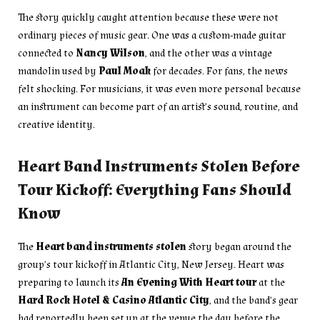
The story quickly caught attention because these were not
ordinary pieces of music gear. One was a custom-made guitar
connected to
Nancy Wilson
, and the other was a vintage
mandolin used by
Paul Moak
for decades. For fans, the news
felt shocking. For musicians, it was even more personal because
an instrument can become part of an artist’s sound, routine, and
creative identity.
Heart Band Instruments Stolen Before
Tour Kickoff: Everything Fans Should
Know
The
Heart band instruments stolen
story began around the
group’s tour kickoff in Atlantic City, New Jersey. Heart was
preparing to launch its
An Evening With Heart tour
at the
Hard Rock Hotel & Casino Atlantic City
, and the band’s gear
had reportedly been set up at the venue the day before the