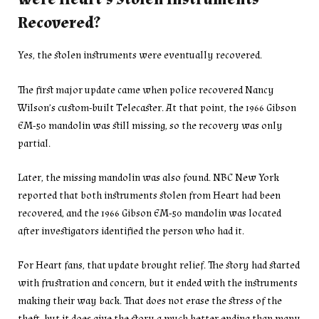
Recovered?
Yes, the stolen instruments were eventually recovered.
The first major update came when police recovered Nancy
Wilson’s custom-built Telecaster. At that point, the 1966 Gibson
EM-50 mandolin was still missing, so the recovery was only
partial.
Later, the missing mandolin was also found. NBC New York
reported that both instruments stolen from Heart had been
recovered, and the 1966 Gibson EM-50 mandolin was located
after investigators identified the person who had it.
For Heart fans, that update brought relief. The story had started
with frustration and concern, but it ended with the instruments
making their way back. That does not erase the stress of the
theft, but it does give the story a much better ending than many