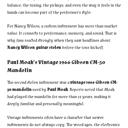
balance, the tuning, the pickups, and even the way it feels in the
hands can become part of the performer’s style.
For Nancy Wilson, a custom instrument has more than market
value. It connects to performance, memory, and sound. That is
why fans reacted strongly when they saw headlines about
Nancy Wilson guitar stolen
before the tour kickoff.
Paul Moak’s Vintage 1966 Gibson EM-50
Mandolin
The second stolen instrument was a
vintage 1966 Gibson EM-
50 mandolin
used by
Paul Moak
. Reports noted that Moak
had played the mandolin for more than 25 years, making it
deeply familiar and personally meaningful.
Vintage instruments often have a character that newer
instruments do not always copy. The wood ages, the electronics