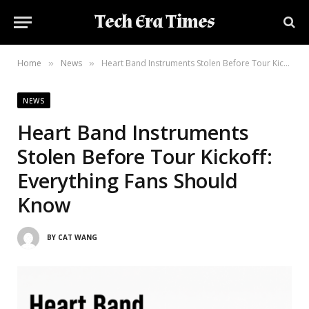
Tech Era Times
Home
News
Heart Band Instruments Stolen Before Tour Kickoff: Everything Fans Should Know
»
»
NEWS
Heart Band Instruments
Stolen Before Tour Kickoff:
Everything Fans Should
Know
BY
CAT WANG