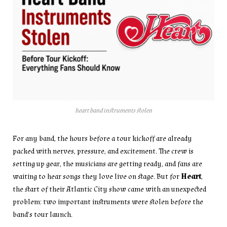
heart band instruments stolen
For any band, the hours before a tour kickoff are already
packed with nerves, pressure, and excitement. The crew is
setting up gear, the musicians are getting ready, and fans are
waiting to hear songs they love live on stage. But for
Heart
,
the start of their Atlantic City show came with an unexpected
problem: two important instruments were stolen before the
band’s tour launch.