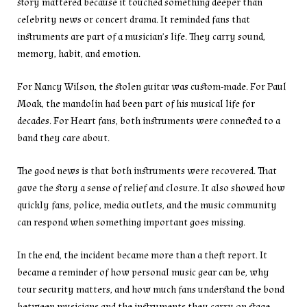
story mattered because it touched something deeper than
celebrity news or concert drama. It reminded fans that
instruments are part of a musician’s life. They carry sound,
memory, habit, and emotion.
For Nancy Wilson, the stolen guitar was custom-made. For Paul
Moak, the mandolin had been part of his musical life for
decades. For Heart fans, both instruments were connected to a
band they care about.
The good news is that both instruments were recovered. That
gave the story a sense of relief and closure. It also showed how
quickly fans, police, media outlets, and the music community
can respond when something important goes missing.
In the end, the incident became more than a theft report. It
became a reminder of how personal music gear can be, why
tour security matters, and how much fans understand the bond
between musicians and the instruments they carry on stage.