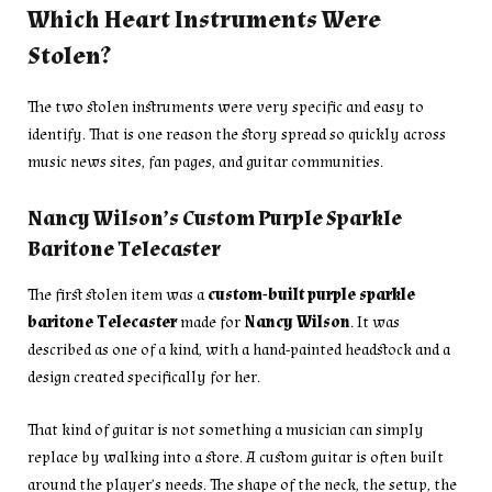
Which Heart Instruments Were
Stolen?
The two stolen instruments were very specific and easy to
identify. That is one reason the story spread so quickly across
music news sites, fan pages, and guitar communities.
Nancy Wilson’s Custom Purple Sparkle
Baritone Telecaster
The first stolen item was a
custom-built purple sparkle
baritone Telecaster
made for
Nancy Wilson
. It was
described as one of a kind, with a hand-painted headstock and a
design created specifically for her.
That kind of guitar is not something a musician can simply
replace by walking into a store. A custom guitar is often built
around the player’s needs. The shape of the neck, the setup, the