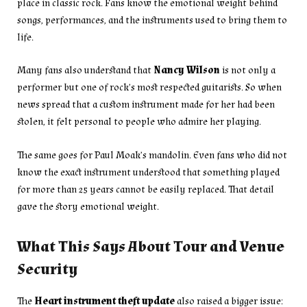
place in classic rock. Fans know the emotional weight behind
songs, performances, and the instruments used to bring them to
life.
Many fans also understand that
Nancy Wilson
is not only a
performer but one of rock’s most respected guitarists. So when
news spread that a custom instrument made for her had been
stolen, it felt personal to people who admire her playing.
The same goes for Paul Moak’s mandolin. Even fans who did not
know the exact instrument understood that something played
for more than 25 years cannot be easily replaced. That detail
gave the story emotional weight.
What This Says About Tour and Venue
Security
The
Heart instrument theft update
also raised a bigger issue: