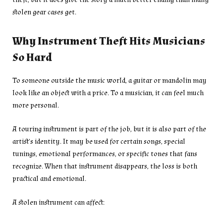
stolen gear cases get.
Why Instrument Theft Hits Musicians
So Hard
To someone outside the music world, a guitar or mandolin may
look like an object with a price. To a musician, it can feel much
more personal.
A touring instrument is part of the job, but it is also part of the
artist’s identity. It may be used for certain songs, special
tunings, emotional performances, or specific tones that fans
recognize. When that instrument disappears, the loss is both
practical and emotional.
A stolen instrument can affect: