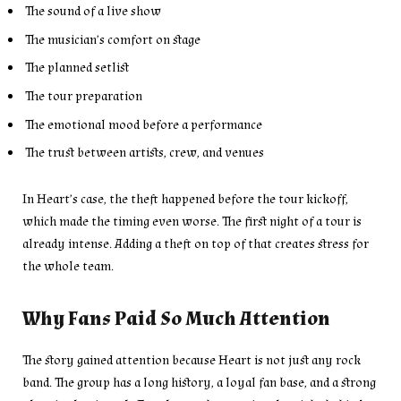
The sound of a live show
The musician’s comfort on stage
The planned setlist
The tour preparation
The emotional mood before a performance
The trust between artists, crew, and venues
In Heart’s case, the theft happened before the tour kickoff,
which made the timing even worse. The first night of a tour is
already intense. Adding a theft on top of that creates stress for
the whole team.
Why Fans Paid So Much Attention
The story gained attention because Heart is not just any rock
band. The group has a long history, a loyal fan base, and a strong