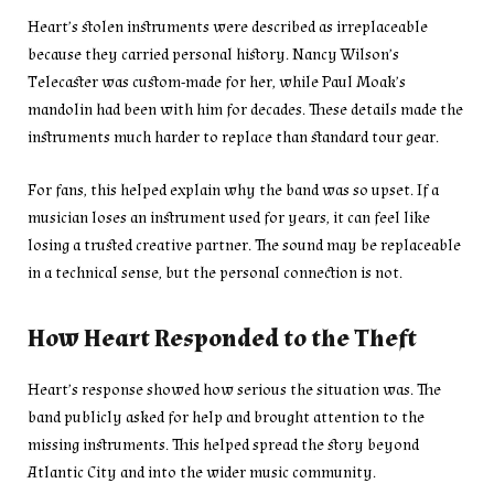
Heart’s stolen instruments were described as irreplaceable
because they carried personal history. Nancy Wilson’s
Telecaster was custom-made for her, while Paul Moak’s
mandolin had been with him for decades. These details made the
instruments much harder to replace than standard tour gear.
For fans, this helped explain why the band was so upset. If a
musician loses an instrument used for years, it can feel like
losing a trusted creative partner. The sound may be replaceable
in a technical sense, but the personal connection is not.
How Heart Responded to the Theft
Heart’s response showed how serious the situation was. The
band publicly asked for help and brought attention to the
missing instruments. This helped spread the story beyond
Atlantic City and into the wider music community.