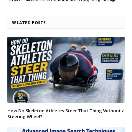
RELATED
POSTS
How Do Skeleton Athletes Steer That Thing Without a
Steering Wheel?