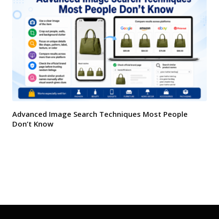
Advanced Image Search Techniques Most People
Don’t Know