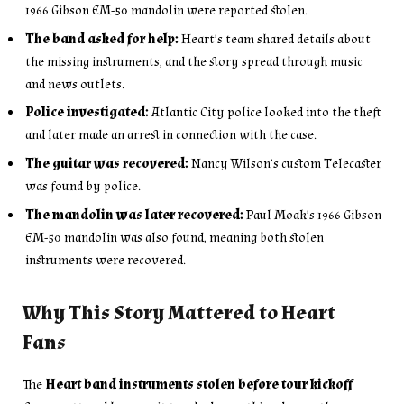
1966 Gibson EM-50 mandolin were reported stolen.
The band asked for help:
Heart’s team shared details about
the missing instruments, and the story spread through music
and news outlets.
Police investigated:
Atlantic City police looked into the theft
and later made an arrest in connection with the case.
The guitar was recovered:
Nancy Wilson’s custom Telecaster
was found by police.
The mandolin was later recovered:
Paul Moak’s 1966 Gibson
EM-50 mandolin was also found, meaning both stolen
instruments were recovered.
Why This Story Mattered to Heart
Fans
The
Heart band instruments stolen before tour kickoff