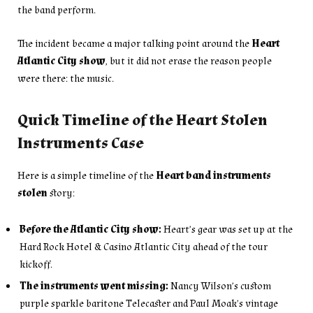
the band perform.
The incident became a major talking point around the
Heart
Atlantic City show
, but it did not erase the reason people
were there: the music.
Quick Timeline of the Heart Stolen
Instruments Case
Here is a simple timeline of the
Heart band instruments
stolen
story:
Before the Atlantic City show:
Heart’s gear was set up at the
Hard Rock Hotel & Casino Atlantic City ahead of the tour
kickoff.
The instruments went missing:
Nancy Wilson’s custom
purple sparkle baritone Telecaster and Paul Moak’s vintage