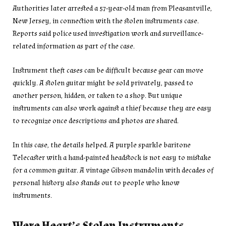
Authorities later arrested a 57-year-old man from Pleasantville,
New Jersey, in connection with the stolen instruments case.
Reports said police used investigation work and surveillance-
related information as part of the case.
Instrument theft cases can be difficult because gear can move
quickly. A stolen guitar might be sold privately, passed to
another person, hidden, or taken to a shop. But unique
instruments can also work against a thief because they are easy
to recognize once descriptions and photos are shared.
In this case, the details helped. A purple sparkle baritone
Telecaster with a hand-painted headstock is not easy to mistake
for a common guitar. A vintage Gibson mandolin with decades of
personal history also stands out to people who know
instruments.
Were Heart’s Stolen Instruments