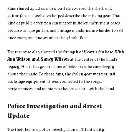
Fans shared updates, music outlets covered the theft, and
guitar-focused websites helped describe the missing gear. That
kind of public attention can matter in stolen instrument cases
because unique guitars and vintage mandolins are harder to sell
once everyone knows what they look like.
The response also showed the strength of Heart’s fan base. With
Ann Wilson and Nancy Wilson
at the center of the band’s
legacy, Heart has generations of listeners who care deeply
about the music. To those fans, the stolen gear was not just
backstage equipment. It was connected to the songs,
performances, and memories they associate with the band.
Police Investigation and Arrest
Update
The theft led to a police investigation in Atlantic City.