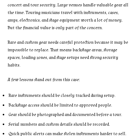
concert and tour security. Large venues handle valuable gear all
the time. Touring musicians travel with instruments, cases,
amps, electronics, and stage equipment worth a lot of money.
But the financial value is only part of the concern.
Rare and custom gear needs careful protection because it may be
impossible to replace. That means backstage areas, storage
spaces, loading zones, and stage setups need strong security
habits.
A few lessons stand out from this case:
Rare instruments should be closely tracked during setup.
Backstage access should be limited to approved people.
Gear should be photographed and documented before a tour.
Serial numbers and custom details should be recorded.
Quick public alerts can make stolen instruments harder to sell.