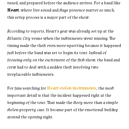
tuned, and prepared before the audience arrives. For a band like
Heart
, where live sound and stage presence matter so much,
this setup process is a major part of the show.
According to reports, Heart’s gear was already set up at the
Atlantic City venue when the instruments went missing. The
timing made the theft even more upsetting because it happened
just before the band was set to begin its tour. Instead of
focusing only on the excitement of the first show, the band and
crew had to deal with a sudden theft involving two
irreplaceable instruments.
For fans searching for
Heart stolen instruments
, the most
important detail is that the incident happened right at the
beginning of the tour. That made the story more than a simple
stolen-property case. It became part of the emotional buildup
around the opening night.