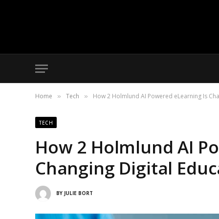
Home
Tech
How 2 Holmlund AI Powered eLearning Is Chan
»
»
TECH
How 2 Holmlund AI Po
Changing Digital Educ
BY
JULIE BORT