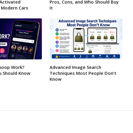
-Activated
Pros, Cons, and Who Should Buy
 Modern Cars
It
noop Work?
Advanced Image Search
u Should Know
Techniques Most People Don’t
Know