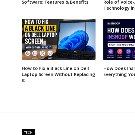
Software: Features & Benefits
Role of Voice
Technology in
How to Fix a Black Line on Dell
How Does Ins
Laptop Screen Without Replacing
Everything Yo
It
TECH