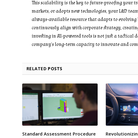
This scalability is the key to future-proofing your 
markets, or adopts new technologies, your L&D team
always-available resource that adapts to evolving b
continuously align with corporate strategy, creatin
investing in AI-powered tools is not just a tactical d
company’s long-term capacity to innovate and com
RELATED
POSTS
Standard Assessment Procedure
Revolutionizin