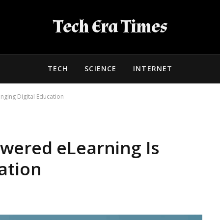
Tech Era Times
TECH
SCIENCE
INTERNET
ging Digital Education
wered eLearning Is
ation