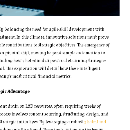
ly balancing the need for agile skill development with
estment. In this climate, innovative solutions must prove
e contributions to strategic objectives. The emergence of
s a pivotal shift, moving beyond simple automation to
tanding how 2 holmlund ai powered elearning strategies
l. This exploration will detail how these intelligent
ny’s most critical financial metrics.
egic Advantage
icant drain on L&D resources, often requiring weeks of
ocess involves content sourcing, structuring, design, and
trategic initiatives. By leveraging a robust
2 holmlund
undamentally altered. These tools automate the heavy