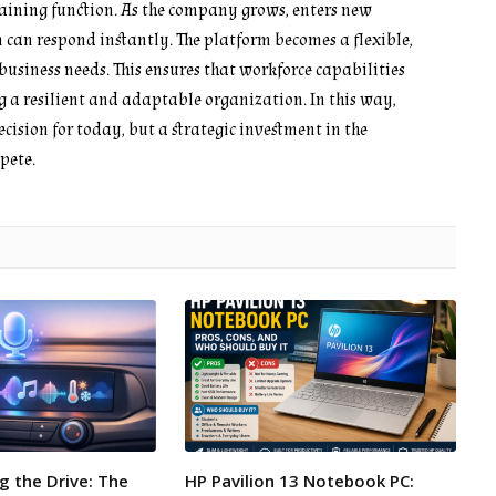
training function. As the company grows, enters new
 can respond instantly. The platform becomes a flexible,
usiness needs. This ensures that workforce capabilities
g a resilient and adaptable organization. In this way,
ecision for today, but a strategic investment in the
pete.
g the Drive: The
HP Pavilion 13 Notebook PC: