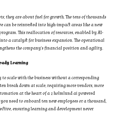
; they are about fuel for growth. The tens of thousands
ive can be reinvested into high-impact areas like a new
rogram. This reallocation of resources, enabled by AI-
 into a catalyst for business expansion. The operational
ngthens the company’s financial position and agility.
Ready Learning
ty to scale with the business without a corresponding
ften break down at scale, requiring more vendors, more
utomation at the heart of a 2 holmlund ai powered
r you need to onboard ten new employees or a thousand,
effective, ensuring learning and development never