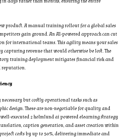
g in days rather than months, ensuring the entire
ew product. A manual training rollout for a global sales
ompetitors gain ground. An AI-powered approach can cut
ion for international teams. This agility means your sales
tly capturing revenue that would otherwise be lost. The
tory training deployment mitigates financial risk and
d reputation.
ciency
 necessary but costly operational tasks such as
phic design. These are non-negotiable for quality and
 A well-executed 2 holmlund ai powered elearning strategy
ranslation, caption generation, and asset creation within
 project costs by up to 50%, delivering immediate and