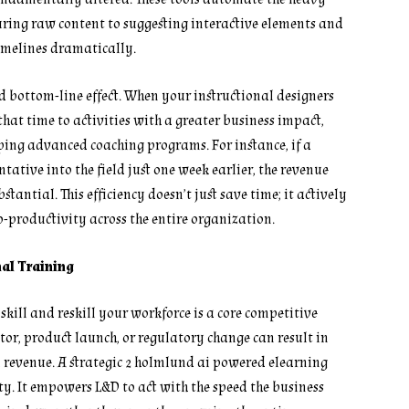
turing raw content to suggesting interactive elements and
imelines dramatically.
nd bottom-line effect. When your instructional designers
that time to activities with a greater business impact,
ping advanced coaching programs. For instance, if a
ative into the field just one week earlier, the revenue
antial. This efficiency doesn’t just save time; it actively
-productivity across the entire organization.
nal Training
skill and reskill your workforce is a core competitive
tor, product launch, or regulatory change can result in
d revenue. A strategic 2 holmlund ai powered elearning
y. It empowers L&D to act with the speed the business