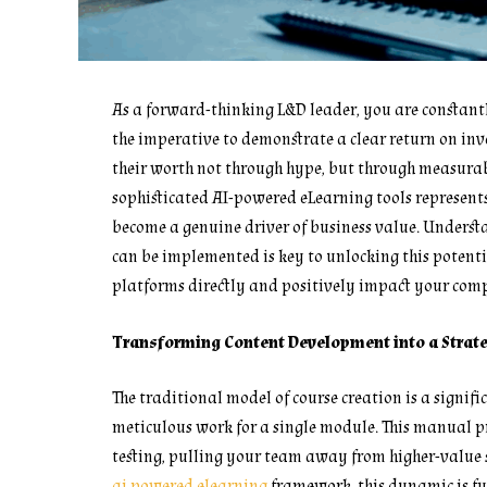
As a forward-thinking L&D leader, you are constant
the imperative to demonstrate a clear return on inv
their worth not through hype, but through measurabl
sophisticated AI-powered eLearning tools represent
become a genuine driver of business value. Unders
can be implemented is key to unlocking this potentia
platforms directly and positively impact your compa
Transforming Content Development into a Strat
The traditional model of course creation is a signif
meticulous work for a single module. This manual pr
testing, pulling your team away from higher-value s
ai powered elearning
framework, this dynamic is f