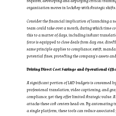
requires, developing and deploying critical trainin
organization moves in lockstep with strategic shifts.
Consider the financial implication of launching a n
team could take over a month, during which time c
this to a matter of days, including instant translat
force is equipped to close deals from day one, direc
same principle applies to compliance; swift, manda
potential fines, protecting the company’s assets an
Driving Direct Cost Savings and Operational Effi
A significant portion of L&D budgets is consumed by
professional translation, video captioning, and gra
compliance, yet they offer limited strategic value.
attacks these cost centers head-on. By automating t
a single platform, these tools can reduce associated