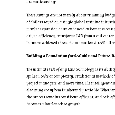
dramatic savings.
These savings are not merely about trimming budgets
of dollars saved on a single global training initiat
market expansion or an enhanced customer success p
driven efficiency, transforms L&D from a cost center
leanness achieved through automation directly stre
Building a Foundation for Scalable and Future-
The ultimate test of any L&D technology is its abili
spike in costs or complexity. Traditional methods o
project managers, and more time. The intelligent a
elearning ecosystem is inherently scalable. Whethe
the process remains consistent, efficient, and cost-
becomes a bottleneck to growth.