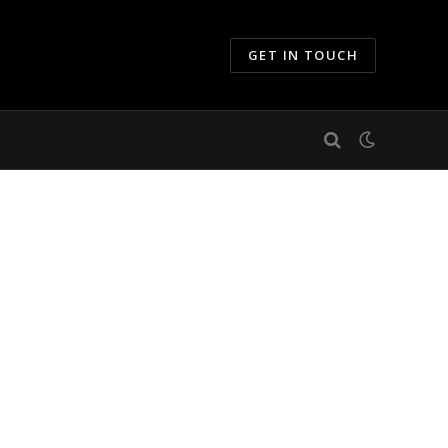
GET IN TOUCH