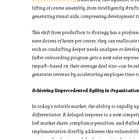
lifting of course assembly, from intelligently struc
generating visual aids, compressing development t
This shift from production to strategy has a profou
save dozens of hours per course, they can reallocate 
such as conducting deeper needs analyses or develo
faster onboarding program gets a new sales represent
impact—based on their average deal size—can be subst
generates revenue by accelerating employee time-to
Achieving Unprecedented Agility in Organizatio
In today’s volatile market, the ability to rapidly up
differentiator. A delayed response to a new competi
lost market share, compliance penalties, and stalle
implementation directly addresses this vulnerabilit