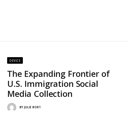
DEVICE
The Expanding Frontier of
U.S. Immigration Social
Media Collection
BY
JULIE BORT