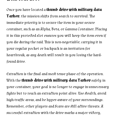
Once you have located a
thumb drive with military data
Tarkov
, the mission shifts from search to survival. The
immediate priority is to secure the item in your secure
container, such as an Alpha, Beta, or Gamma Container. Placing
it in this protected slot ensures you will keep the item even if
you die during the raid. This is non-negotiable; carrying it in
your regular pocket or backpack is an invitation for
heartbreak, as any death will result in you losing the hard-
found drive.
Extraction is the final and most tense phase of the operation.
With the
thumb drive with military data Tarkov
safely in
your container, your goal is no longer to engage in unnecessary
fights but to reach an extraction point alive. Use stealth, avoid
high-traffic areas, and be hyper-aware of your surroundings.
Remember, other players and Scavs are still active threats. A
successful extraction with the drive marks a major victory,