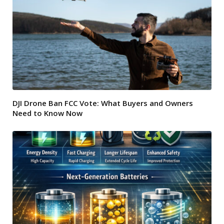
DJI Drone Ban FCC Vote: What Buyers and Owners
Need to Know Now