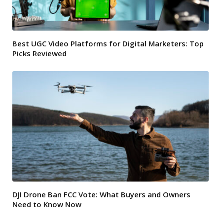
Best UGC Video Platforms for Digital Marketers: Top
Picks Reviewed
DJI Drone Ban FCC Vote: What Buyers and Owners
Need to Know Now