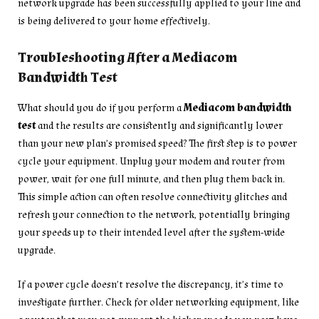
network upgrade has been successfully applied to your line and
is being delivered to your home effectively.
Troubleshooting After a Mediacom
Bandwidth Test
What should you do if you perform a
Mediacom bandwidth
test
and the results are consistently and significantly lower
than your new plan’s promised speed? The first step is to power
cycle your equipment. Unplug your modem and router from
power, wait for one full minute, and then plug them back in.
This simple action can often resolve connectivity glitches and
refresh your connection to the network, potentially bringing
your speeds up to their intended level after the system-wide
upgrade.
If a power cycle doesn’t resolve the discrepancy, it’s time to
investigate further. Check for older networking equipment, like