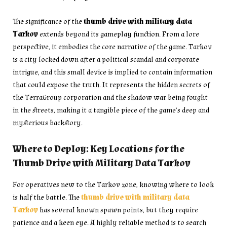
The significance of the
thumb drive with military data
Tarkov
extends beyond its gameplay function. From a lore
perspective, it embodies the core narrative of the game. Tarkov
is a city locked down after a political scandal and corporate
intrigue, and this small device is implied to contain information
that could expose the truth. It represents the hidden secrets of
the TerraGroup corporation and the shadow war being fought
in the streets, making it a tangible piece of the game’s deep and
mysterious backstory.
Where to Deploy: Key Locations for the
Thumb Drive with Military Data Tarkov
For operatives new to the Tarkov zone, knowing where to look
is half the battle. The
thumb drive with military data
Tarkov
has several known spawn points, but they require
patience and a keen eye. A highly reliable method is to search