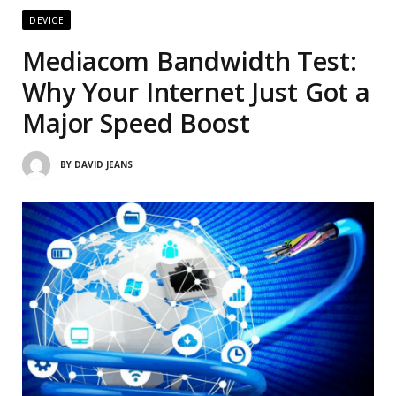
DEVICE
Mediacom Bandwidth Test:
Why Your Internet Just Got a
Major Speed Boost
BY
DAVID JEANS