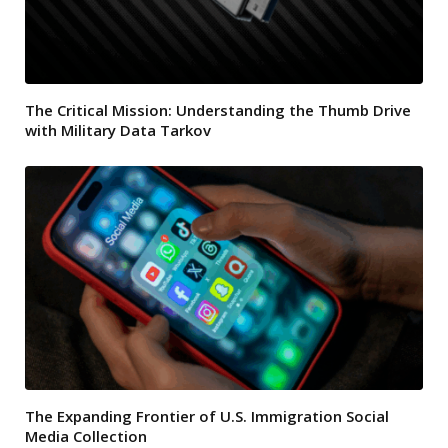
The Critical Mission: Understanding the Thumb Drive
with Military Data Tarkov
The Expanding Frontier of U.S. Immigration Social
Media Collection