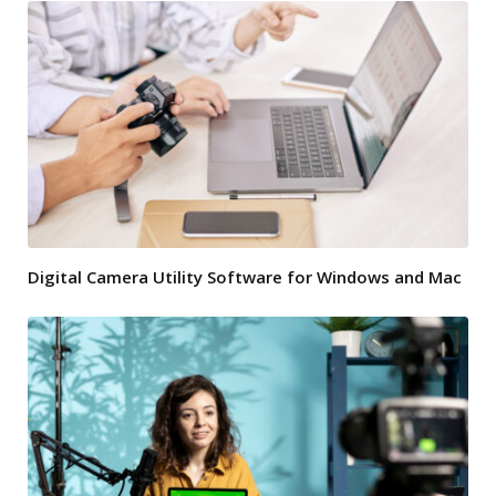
Digital Camera Utility Software for Windows and Mac