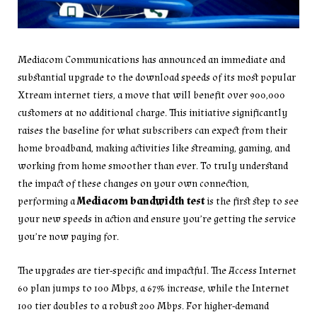
Mediacom Communications has announced an immediate and
substantial upgrade to the download speeds of its most popular
Xtream internet tiers, a move that will benefit over 900,000
customers at no additional charge. This initiative significantly
raises the baseline for what subscribers can expect from their
home broadband, making activities like streaming, gaming, and
working from home smoother than ever. To truly understand
the impact of these changes on your own connection,
performing a
Mediacom bandwidth test
is the first step to see
your new speeds in action and ensure you’re getting the service
you’re now paying for.
The upgrades are tier-specific and impactful. The Access Internet
60 plan jumps to 100 Mbps, a 67% increase, while the Internet
100 tier doubles to a robust 200 Mbps. For higher-demand