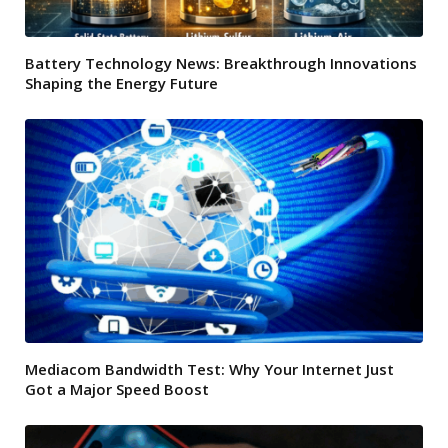
Battery Technology News: Breakthrough Innovations
Shaping the Energy Future
Mediacom Bandwidth Test: Why Your Internet Just
Got a Major Speed Boost