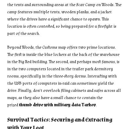
the tents and surrounding areas at the Scav Camp on Woods. The
camp features multiple tents, wooden planks, and a jacket
where the drives have a significant chance to spawn. This
location is often contested, so being prepared for a firefight is
part of the search.
Beyond Woods, the Customs map offers two prime locations.
The first is inside the blue lockers at the back of the warehouse
in the Big Red building. The second, and perhaps most famous, is
in the two computers located in the trailer park dormitory
rooms, specifically in the three-story dorms. Interacting with
the USB ports of computers in-raid can sometimes yield the
drive. Finally, don’t overlook filing cabinets and safes across all
maps, as they also have a small chance to contain the
prized
thumb drive with military data Tarkov
.
Survival Tactics: Securing and Extracting
with Your Loot