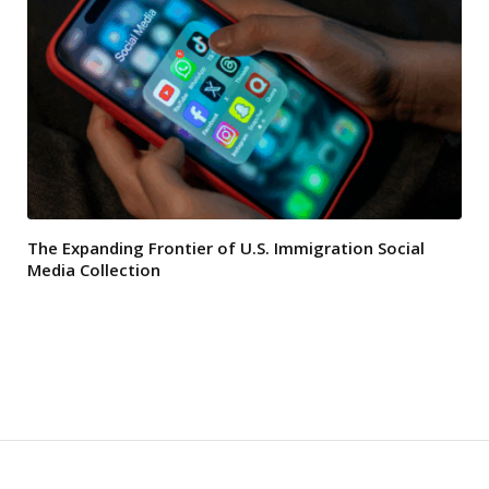
The Expanding Frontier of U.S. Immigration Social
Media Collection