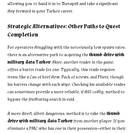
allowing you to hand it in to Therapist and take a significant
step forward in your Tarkov career.
Strategic Alternatives: Other Paths to Quest
Completion
For operators struggling with the notoriously low spawn rates,
there is an alternative path to acquiring the
thumb drive with
military data Tarkov
. Skier, another trader in the game,
offers a barter trade for one. Typically, this trade requires
items like a Can of beef stew, Pack of screws, and Pliers, though
his barters change with each wipe. Checking his available trades
can sometimes provide a more reliable, if still costly, method to
bypass the frustrating search in-raid.
A more direct, albeit dangerous, method is to take the
thumb
drive with military data Tarkov
from another player. If you
eliminate a PMC who has one in their possession—either in their