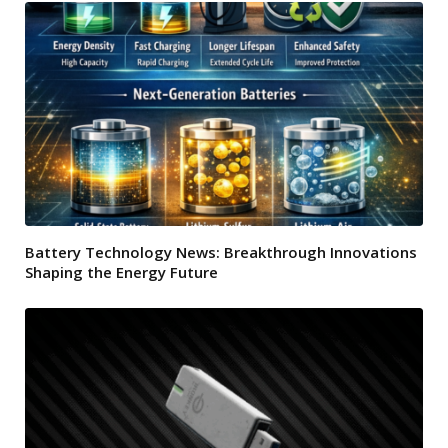
Battery Technology News: Breakthrough Innovations
Shaping the Energy Future