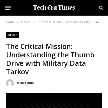
Tech Era Times
Home
Device
The Critical Mission: Understanding the Thumb Drive with Military Data Tarkov
»
»
DEVICE
The Critical Mission:
Understanding the Thumb
Drive with Military Data
Tarkov
BY
JULIE BORT