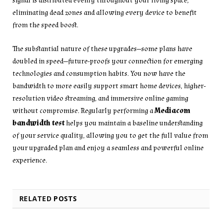
signal is distributed evenly throughout your living space,
eliminating dead zones and allowing every device to benefit
from the speed boost.
The substantial nature of these upgrades—some plans have
doubled in speed—future-proofs your connection for emerging
technologies and consumption habits. You now have the
bandwidth to more easily support smart home devices, higher-
resolution video streaming, and immersive online gaming
without compromise. Regularly performing a
Mediacom
bandwidth test
helps you maintain a baseline understanding
of your service quality, allowing you to get the full value from
your upgraded plan and enjoy a seamless and powerful online
experience.
RELATED
POSTS