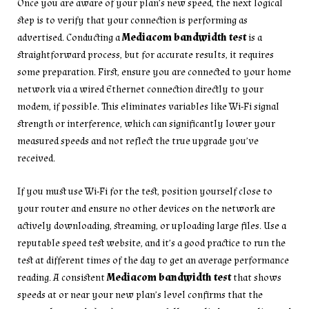
Once you are aware of your plan’s new speed, the next logical
step is to verify that your connection is performing as
advertised. Conducting a
Mediacom bandwidth test
is a
straightforward process, but for accurate results, it requires
some preparation. First, ensure you are connected to your home
network via a wired Ethernet connection directly to your
modem, if possible. This eliminates variables like Wi-Fi signal
strength or interference, which can significantly lower your
measured speeds and not reflect the true upgrade you’ve
received.
If you must use Wi-Fi for the test, position yourself close to
your router and ensure no other devices on the network are
actively downloading, streaming, or uploading large files. Use a
reputable speed test website, and it’s a good practice to run the
test at different times of the day to get an average performance
reading. A consistent
Mediacom bandwidth test
that shows
speeds at or near your new plan’s level confirms that the