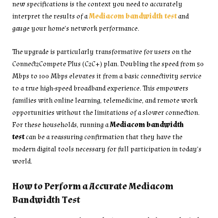
new specifications is the context you need to accurately
interpret the results of a
Mediacom bandwidth test
and
gauge your home’s network performance.
The upgrade is particularly transformative for users on the
Connect2Compete Plus (C2C+) plan. Doubling the speed from 50
Mbps to 100 Mbps elevates it from a basic connectivity service
to a true high-speed broadband experience. This empowers
families with online learning, telemedicine, and remote work
opportunities without the limitations of a slower connection.
For these households, running a
Mediacom bandwidth
test
can be a reassuring confirmation that they have the
modern digital tools necessary for full participation in today’s
world.
How to Perform a Accurate Mediacom
Bandwidth Test