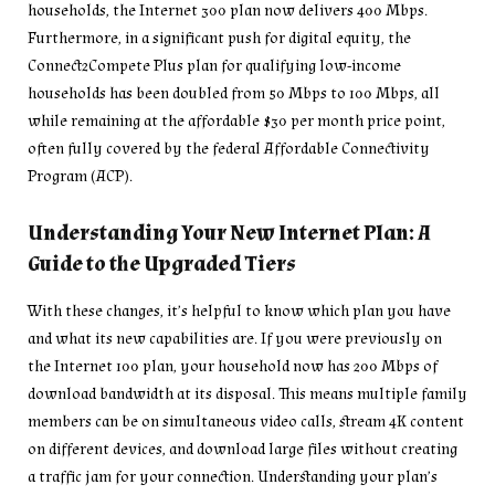
households, the Internet 300 plan now delivers 400 Mbps.
Furthermore, in a significant push for digital equity, the
Connect2Compete Plus plan for qualifying low-income
households has been doubled from 50 Mbps to 100 Mbps, all
while remaining at the affordable $30 per month price point,
often fully covered by the federal Affordable Connectivity
Program (ACP).
Understanding Your New Internet Plan: A
Guide to the Upgraded Tiers
With these changes, it’s helpful to know which plan you have
and what its new capabilities are. If you were previously on
the Internet 100 plan, your household now has 200 Mbps of
download bandwidth at its disposal. This means multiple family
members can be on simultaneous video calls, stream 4K content
on different devices, and download large files without creating
a traffic jam for your connection. Understanding your plan’s