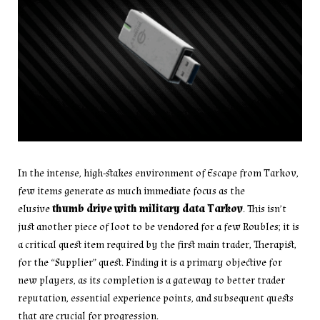
In the intense, high-stakes environment of Escape from Tarkov,
few items generate as much immediate focus as the
elusive
thumb drive with military data Tarkov
. This isn’t
just another piece of loot to be vendored for a few Roubles; it is
a critical quest item required by the first main trader, Therapist,
for the “Supplier” quest. Finding it is a primary objective for
new players, as its completion is a gateway to better trader
reputation, essential experience points, and subsequent quests
that are crucial for progression.