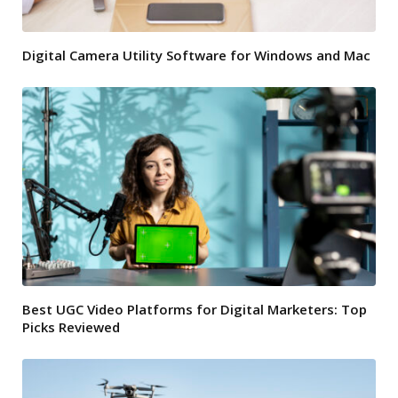
Digital Camera Utility Software for Windows and Mac
Best UGC Video Platforms for Digital Marketers: Top
Picks Reviewed