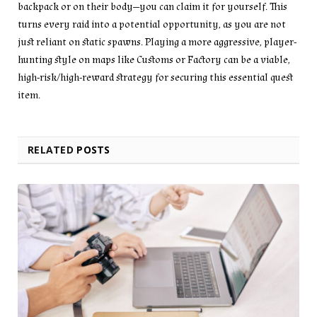
backpack or on their body—you can claim it for yourself. This
turns every raid into a potential opportunity, as you are not
just reliant on static spawns. Playing a more aggressive, player-
hunting style on maps like Customs or Factory can be a viable,
high-risk/high-reward strategy for securing this essential quest
item.
RELATED
POSTS