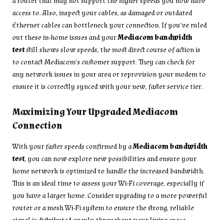
a router that may not support the higher speeds you now have
access to. Also, inspect your cables, as damaged or outdated
Ethernet cables can bottleneck your connection. If you’ve ruled
out these in-home issues and your
Mediacom bandwidth
test
still shows slow speeds, the most direct course of action is
to contact Mediacom’s customer support. They can check for
any network issues in your area or reprovision your modem to
ensure it is correctly synced with your new, faster service tier.
Maximizing Your Upgraded Mediacom
Connection
With your faster speeds confirmed by a
Mediacom bandwidth
test
, you can now explore new possibilities and ensure your
home network is optimized to handle the increased bandwidth.
This is an ideal time to assess your Wi-Fi coverage, especially if
you have a larger home. Consider upgrading to a more powerful
router or a mesh Wi-Fi system to ensure the strong, reliable