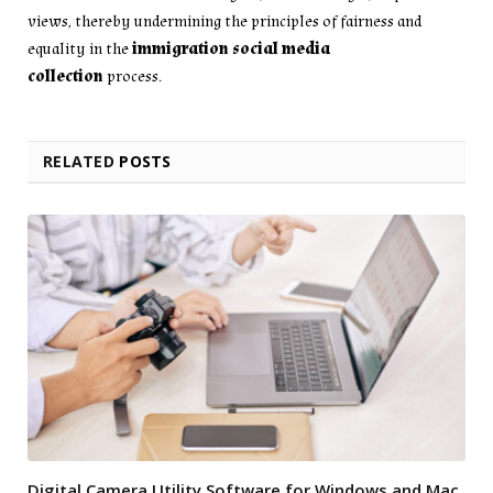
views, thereby undermining the principles of fairness and
equality in the
immigration social media
collection
process.
RELATED
POSTS
Digital Camera Utility Software for Windows and Mac