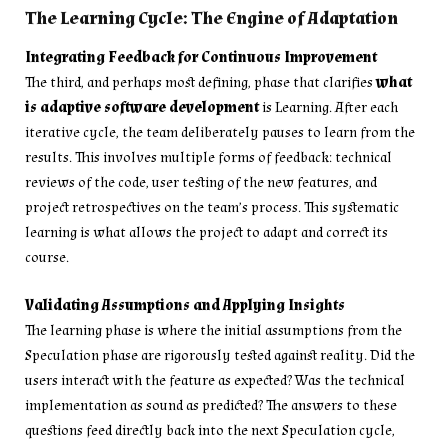
The Learning Cycle: The Engine of Adaptation
Integrating Feedback for Continuous Improvement
The third, and perhaps most defining, phase that clarifies
what
is adaptive software development
is Learning. After each
iterative cycle, the team deliberately pauses to learn from the
results. This involves multiple forms of feedback: technical
reviews of the code, user testing of the new features, and
project retrospectives on the team’s process. This systematic
learning is what allows the project to adapt and correct its
course.
Validating Assumptions and Applying Insights
The learning phase is where the initial assumptions from the
Speculation phase are rigorously tested against reality. Did the
users interact with the feature as expected? Was the technical
implementation as sound as predicted? The answers to these
questions feed directly back into the next Speculation cycle,