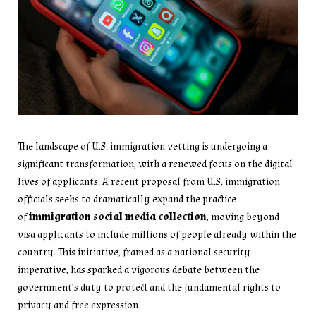
The landscape of U.S. immigration vetting is undergoing a
significant transformation, with a renewed focus on the digital
lives of applicants. A recent proposal from U.S. immigration
officials seeks to dramatically expand the practice
of
immigration social media collection
, moving beyond
visa applicants to include millions of people already within the
country. This initiative, framed as a national security
imperative, has sparked a vigorous debate between the
government’s duty to protect and the fundamental rights to
privacy and free expression.