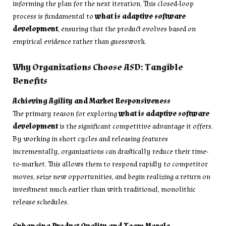
informing the plan for the next iteration. This closed-loop
process is fundamental to
what is adaptive software
development
, ensuring that the product evolves based on
empirical evidence rather than guesswork.
Why Organizations Choose ASD: Tangible
Benefits
Achieving Agility and Market Responsiveness
The primary reason for exploring
what is adaptive software
development
is the significant competitive advantage it offers.
By working in short cycles and releasing features
incrementally, organizations can drastically reduce their time-
to-market. This allows them to respond rapidly to competitor
moves, seize new opportunities, and begin realizing a return on
investment much earlier than with traditional, monolithic
release schedules.