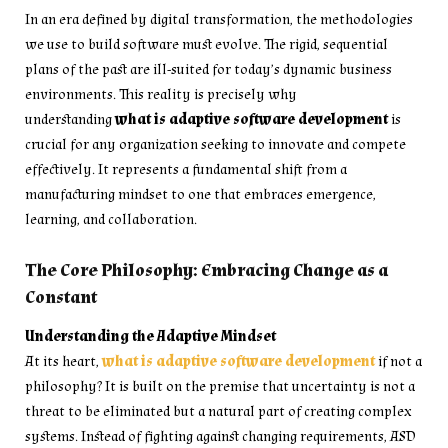
In an era defined by digital transformation, the methodologies
we use to build software must evolve. The rigid, sequential
plans of the past are ill-suited for today’s dynamic business
environments. This reality is precisely why
understanding
what is adaptive software development
is
crucial for any organization seeking to innovate and compete
effectively. It represents a fundamental shift from a
manufacturing mindset to one that embraces emergence,
learning, and collaboration.
The Core Philosophy: Embracing Change as a
Constant
Understanding the Adaptive Mindset
At its heart,
what is adaptive software development
if not a
philosophy? It is built on the premise that uncertainty is not a
threat to be eliminated but a natural part of creating complex
systems. Instead of fighting against changing requirements, ASD