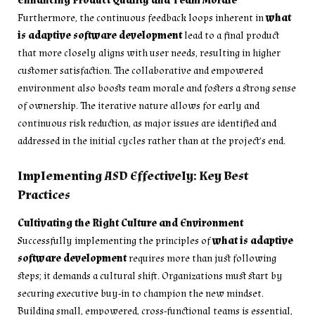
Enhancing Product Quality and Team Morale
Furthermore, the continuous feedback loops inherent in
what
is adaptive software development
lead to a final product
that more closely aligns with user needs, resulting in higher
customer satisfaction. The collaborative and empowered
environment also boosts team morale and fosters a strong sense
of ownership. The iterative nature allows for early and
continuous risk reduction, as major issues are identified and
addressed in the initial cycles rather than at the project’s end.
Implementing ASD Effectively: Key Best
Practices
Cultivating the Right Culture and Environment
Successfully implementing the principles of
what is adaptive
software development
requires more than just following
steps; it demands a cultural shift. Organizations must start by
securing executive buy-in to champion the new mindset.
Building small, empowered, cross-functional teams is essential,