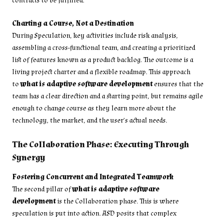
contracts to be fulfilled.
Charting a Course, Not a Destination
During Speculation, key activities include risk analysis,
assembling a cross-functional team, and creating a prioritized
list of features known as a product backlog. The outcome is a
living project charter and a flexible roadmap. This approach
to
what is adaptive software development
ensures that the
team has a clear direction and a starting point, but remains agile
enough to change course as they learn more about the
technology, the market, and the user’s actual needs.
The Collaboration Phase: Executing Through
Synergy
Fostering Concurrent and Integrated Teamwork
The second pillar of
what is adaptive software
development
is the Collaboration phase. This is where
speculation is put into action. ASD posits that complex