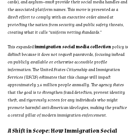
cards), and asylum—must provide their social media handles and
the associated platform names. This move is presented as a
direct effort to comply with an executive order aimed at
protecting the nation from security and public safety threats,
creating what it calls “uniform vetting standards.”
This expanded
immigration social media collection
policy is
distinct because it does not request passwords, focusing instead
on publicly available or otherwise accessible profile
information. The United States Citizenship and Immigration
Services (USCIS) estimates that this change will impact
approximately 3.6 million people annually. The agency states
that the goal is to strengthen fraud detection, prevent identity
theft, and rigorously screen for any individuals who might
promote harmful anti-American ideologies, making the practice
a central pillar of modern immigration enforcement.
A Shift in Scope: How Immigration Social