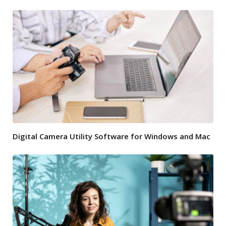
Digital Camera Utility Software for Windows and Mac