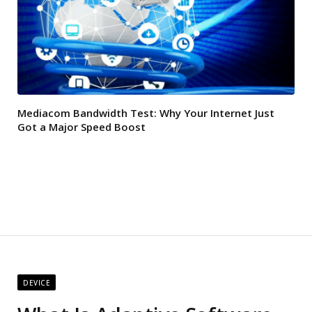
Mediacom Bandwidth Test: Why Your Internet Just
Got a Major Speed Boost
DEVICE