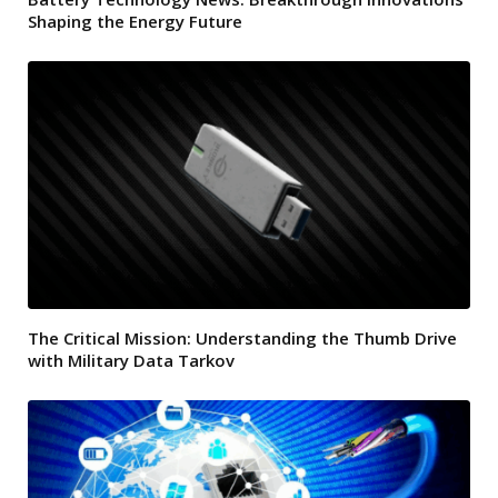
Shaping the Energy Future
The Critical Mission: Understanding the Thumb Drive
with Military Data Tarkov