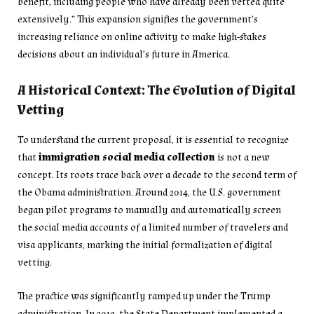
benefit, including people who have already been vetted quite
extensively.” This expansion signifies the government’s
increasing reliance on online activity to make high-stakes
decisions about an individual’s future in America.
A Historical Context: The Evolution of Digital
Vetting
To understand the current proposal, it is essential to recognize
that
immigration social media collection
is not a new
concept. Its roots trace back over a decade to the second term of
the Obama administration. Around 2014, the U.S. government
began pilot programs to manually and automatically screen
the social media accounts of a limited number of travelers and
visa applicants, marking the initial formalization of digital
vetting.
The practice was significantly ramped up under the Trump
administration. In 2019, the State Department implemented a