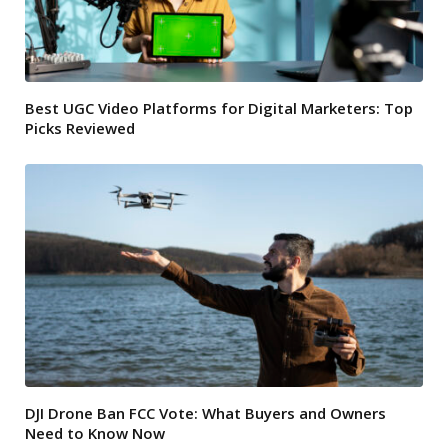
Best UGC Video Platforms for Digital Marketers: Top
Picks Reviewed
DJI Drone Ban FCC Vote: What Buyers and Owners
Need to Know Now