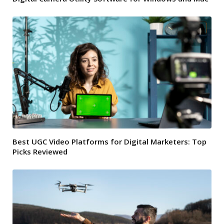
Best UGC Video Platforms for Digital Marketers: Top
Picks Reviewed