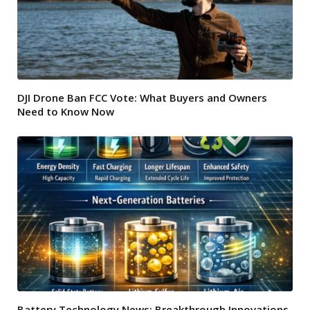
DJI Drone Ban FCC Vote: What Buyers and Owners
Need to Know Now
Battery Technology News: Breakthrough Innovations