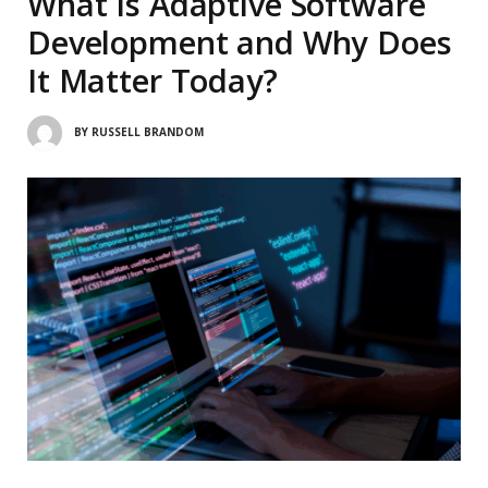
What Is Adaptive Software
Development and Why Does
It Matter Today?
BY
RUSSELL BRANDOM