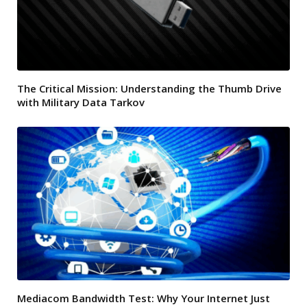
The Critical Mission: Understanding the Thumb Drive
with Military Data Tarkov
Mediacom Bandwidth Test: Why Your Internet Just