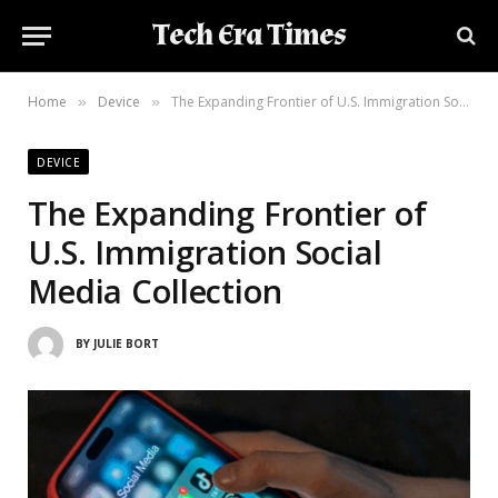
Tech Era Times
Home
Device
The Expanding Frontier of U.S. Immigration Social Media Collection
»
»
DEVICE
The Expanding Frontier of
U.S. Immigration Social
Media Collection
BY
JULIE BORT