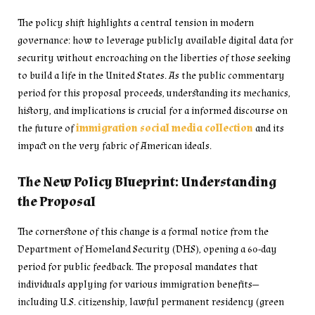
The policy shift highlights a central tension in modern
governance: how to leverage publicly available digital data for
security without encroaching on the liberties of those seeking
to build a life in the United States. As the public commentary
period for this proposal proceeds, understanding its mechanics,
history, and implications is crucial for a informed discourse on
the future of
immigration social media collection
and its
impact on the very fabric of American ideals.
The New Policy Blueprint: Understanding
the Proposal
The cornerstone of this change is a formal notice from the
Department of Homeland Security (DHS), opening a 60-day
period for public feedback. The proposal mandates that
individuals applying for various immigration benefits—
including U.S. citizenship, lawful permanent residency (green