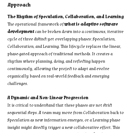
Approach
The Rhythm of Speculation, Collaboration, and Learning
The operational framework of
what is adaptive software
development
can be broken down into a continuous, iterative
cycle of three distinct yet overlapping phases: Speculation,
Collaboration, and Learning. This lifecycle replaces the linear,
phase-gated approach of traditional methods. It creates a
rhythm where planning, doing, and reflecting happen
continuously, allowing the project to adapt and evolve
organically based on real-world feedback and emerging
challenges.
A Dynamic and Non-Linear Progression
It is critical to understand that these phases are not strict
sequential steps. A team may move from Collaboration back to
Speculation as new information emerges, or a Learning phase
insight might directly trigger a new collaborative effort. This