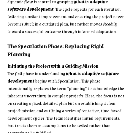
dynamic flow is central to grasping
what is adaptive
software development
. The cycle repeats for each iteration,
fostering constant improvement and ensuring the project never
becomes stuck in a outdated plan, but rather moves steadily
toward a successful outcome through informed adaptation.
The Speculation Phase: Replacing Rigid
Planning
Initiating the Project with a Guiding Mission
The first phase in understanding
what is adaptive software
development
begins with Speculation. This phase
intentionally replaces the term “planning” to acknowledge the
inherent uncertainty in complex projects. Here, the focus is not
on creating a fixed, detailed plan but on establishing a clear
project mission and outlining a series of tentative, time-boxed
development cycles. The team identifies initial requirements,
but treats them as assumptions to be tested rather than