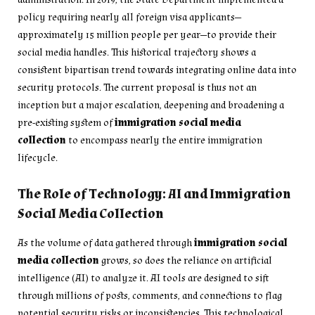
policy requiring nearly all foreign visa applicants—
approximately 15 million people per year—to provide their
social media handles. This historical trajectory shows a
consistent bipartisan trend towards integrating online data into
security protocols. The current proposal is thus not an
inception but a major escalation, deepening and broadening a
pre-existing system of
immigration social media
collection
to encompass nearly the entire immigration
lifecycle.
The Role of Technology: AI and Immigration
Social Media Collection
As the volume of data gathered through
immigration social
media collection
grows, so does the reliance on artificial
intelligence (AI) to analyze it. AI tools are designed to sift
through millions of posts, comments, and connections to flag
potential security risks or inconsistencies. This technological