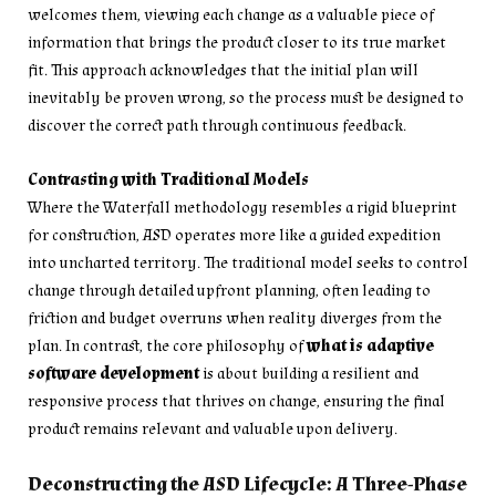
welcomes them, viewing each change as a valuable piece of
information that brings the product closer to its true market
fit. This approach acknowledges that the initial plan will
inevitably be proven wrong, so the process must be designed to
discover the correct path through continuous feedback.
Contrasting with Traditional Models
Where the Waterfall methodology resembles a rigid blueprint
for construction, ASD operates more like a guided expedition
into uncharted territory. The traditional model seeks to control
change through detailed upfront planning, often leading to
friction and budget overruns when reality diverges from the
plan. In contrast, the core philosophy of
what is adaptive
software development
is about building a resilient and
responsive process that thrives on change, ensuring the final
product remains relevant and valuable upon delivery.
Deconstructing the ASD Lifecycle: A Three-Phase