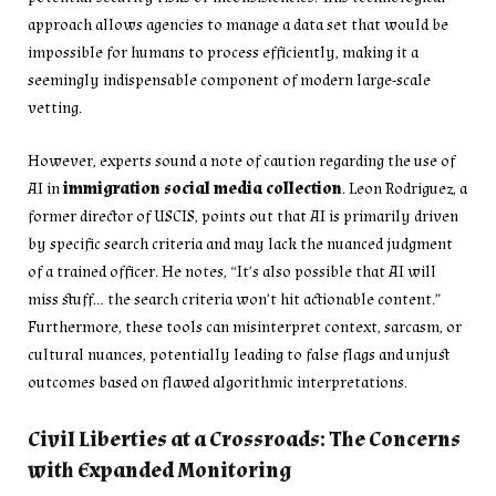
approach allows agencies to manage a data set that would be
impossible for humans to process efficiently, making it a
seemingly indispensable component of modern large-scale
vetting.
However, experts sound a note of caution regarding the use of
AI in
immigration social media collection
. Leon Rodriguez, a
former director of USCIS, points out that AI is primarily driven
by specific search criteria and may lack the nuanced judgment
of a trained officer. He notes, “It’s also possible that AI will
miss stuff… the search criteria won’t hit actionable content.”
Furthermore, these tools can misinterpret context, sarcasm, or
cultural nuances, potentially leading to false flags and unjust
outcomes based on flawed algorithmic interpretations.
Civil Liberties at a Crossroads: The Concerns
with Expanded Monitoring