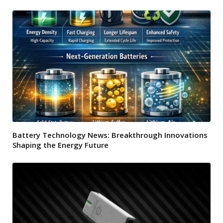
Battery Technology News: Breakthrough Innovations
Shaping the Energy Future