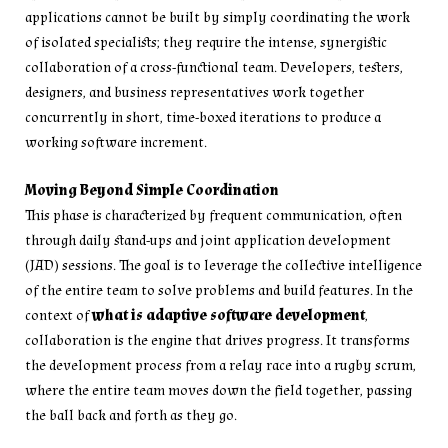
applications cannot be built by simply coordinating the work
of isolated specialists; they require the intense, synergistic
collaboration of a cross-functional team. Developers, testers,
designers, and business representatives work together
concurrently in short, time-boxed iterations to produce a
working software increment.
Moving Beyond Simple Coordination
This phase is characterized by frequent communication, often
through daily stand-ups and joint application development
(JAD) sessions. The goal is to leverage the collective intelligence
of the entire team to solve problems and build features. In the
context of
what is adaptive software development
,
collaboration is the engine that drives progress. It transforms
the development process from a relay race into a rugby scrum,
where the entire team moves down the field together, passing
the ball back and forth as they go.