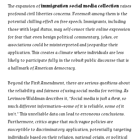
The expansion of
immigration social media collection
raises
profound civil liberties concerns. Foremost among them is the
potential chilling effect on free speech. Immigrants, including
those with legal status, may self-censor their online expression
for fear that even benign political commentary, jokes, or
associations could be misinterpreted and jeopardize their
application. This creates a climate where individuals are less
likely to participate fully in the robust public discourse that is
a hallmark of American democracy.
Beyond the First Amendment, there are serious questions about
the reliability and fairness of using social media for vetting. As
Levinson-Waldman describes it, “Social media is just a stew, so
much different information—some of it is reliable, some of it
isn’t.” This unreliable data can lead to erroneous conclusions.
Furthermore, critics argue that such vague policies are
susceptible to discriminatory application, potentially targeting
individuals based on their religion, national origin, or political