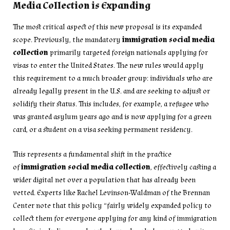
Media Collection is Expanding
The most critical aspect of this new proposal is its expanded
scope. Previously, the mandatory
immigration social media
collection
primarily targeted foreign nationals applying for
visas to enter the United States. The new rules would apply
this requirement to a much broader group: individuals who are
already legally present in the U.S. and are seeking to adjust or
solidify their status. This includes, for example, a refugee who
was granted asylum years ago and is now applying for a green
card, or a student on a visa seeking permanent residency.
This represents a fundamental shift in the practice
of
immigration social media collection
, effectively casting a
wider digital net over a population that has already been
vetted. Experts like Rachel Levinson-Waldman of the Brennan
Center note that this policy “fairly widely expanded policy to
collect them for everyone applying for any kind of immigration