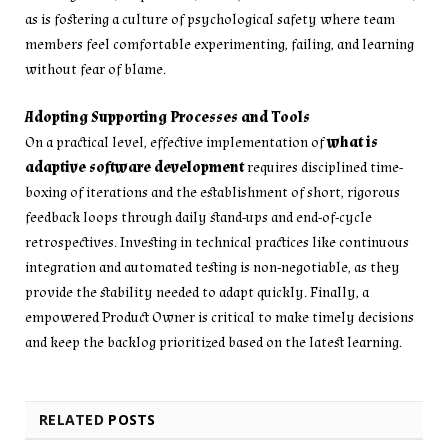
as is fostering a culture of psychological safety where team
members feel comfortable experimenting, failing, and learning
without fear of blame.
Adopting Supporting Processes and Tools
On a practical level, effective implementation of
what is
adaptive software development
requires disciplined time-
boxing of iterations and the establishment of short, rigorous
feedback loops through daily stand-ups and end-of-cycle
retrospectives. Investing in technical practices like continuous
integration and automated testing is non-negotiable, as they
provide the stability needed to adapt quickly. Finally, a
empowered Product Owner is critical to make timely decisions
and keep the backlog prioritized based on the latest learning.
RELATED
POSTS